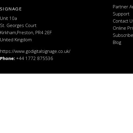
Partner A
SIGNAGE
Support
Unit 10a
Contact U
St. Georges Court
Online Pr
Kirkham,Preston, PR4 2EF
Subscribe
United Kingdom
Blog
https://www.godigitalsignage.co.uk/
Phone:
+44 1772 875536