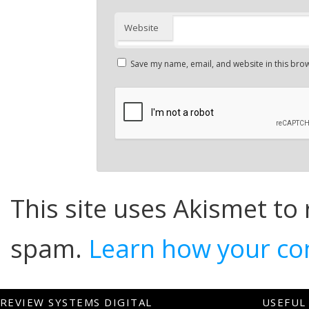
Website
Save my name, email, and website in this brow
This site uses Akismet to
spam.
Learn how your co
REVIEW SYSTEMS DIGITAL
USEFUL