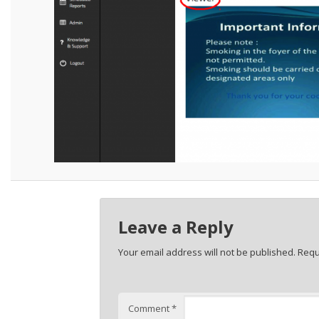
Leave a Reply
Your email address will not be published.
Requ
Comment
*