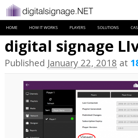
HOME
HOW IT WORKS
PLAYERS
SOLUTIONS
CAS
digital signage LI
Published
January 22, 2018
at
1