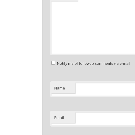
Notify me of followup comments via e-mail
Name
Email