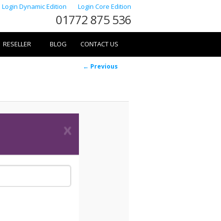
Login Dynamic Edition
Login Core Edition
01772 875 536
RESELLER
BLOG
CONTACT US
Image
← Previous
navigation