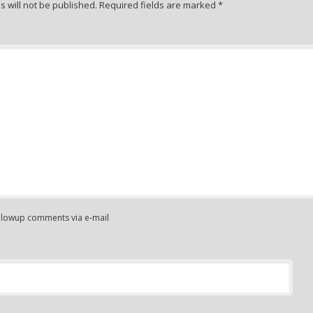
 will not be published.
Required fields are marked
*
ollowup comments via e-mail