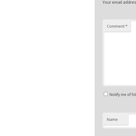
Your email address
Comment
*
Notify me of f
Name