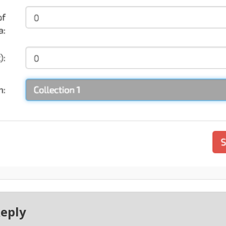
Reply