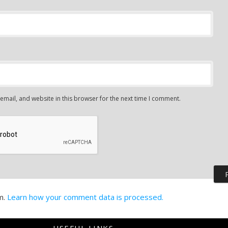
mail, and website in this browser for the next time I comment.
m.
Learn how your comment data is processed.