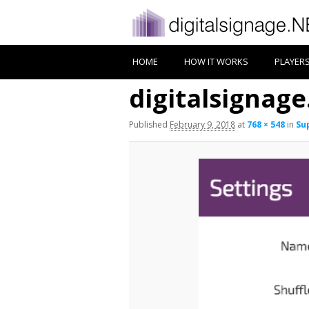
HOME
HOW IT WORKS
PLAYER
digitalsignage.
Published
February 9, 2018
at
768 × 548
in
Sup