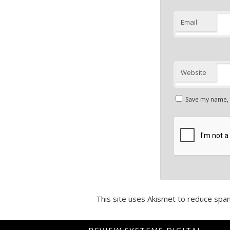
Email
Website
Save my name, e
This site uses Akismet to reduce spa