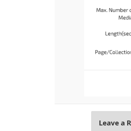
Leave a 