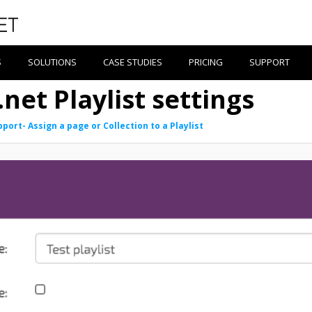
S
SOLUTIONS
CASE STUDIES
PRICING
SUPPORT
net Playlist settings
port- Assign a page or Collection to a Playlist