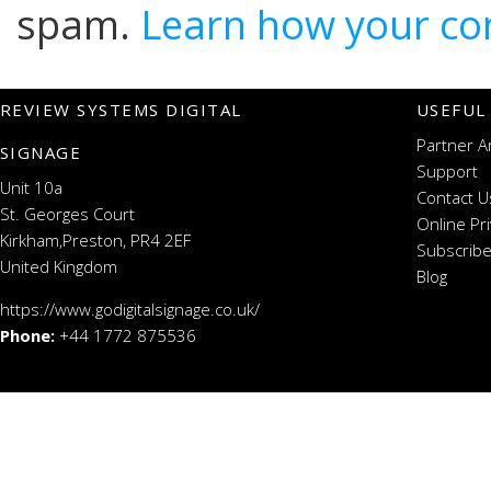
spam.
Learn how your co
REVIEW SYSTEMS DIGITAL
USEFUL
Partner A
SIGNAGE
Support
Unit 10a
Contact U
St. Georges Court
Online Pr
Kirkham,Preston, PR4 2EF
Subscribe
United Kingdom
Blog
https://www.godigitalsignage.co.uk/
Phone:
+44 1772 875536