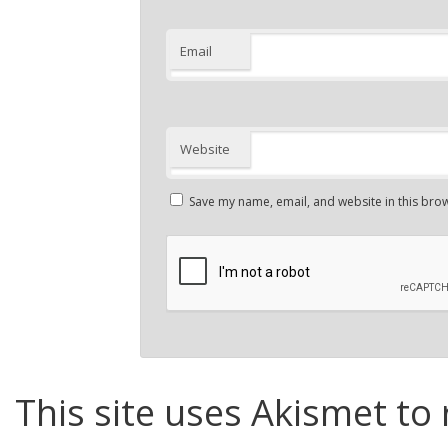
Email
Website
Save my name, email, and website in this brow
This site uses Akismet to