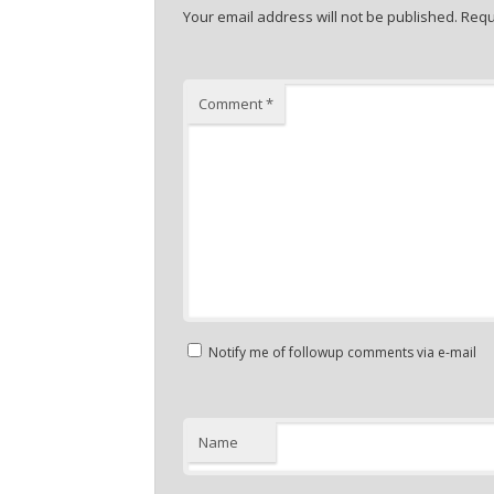
Your email address will not be published.
Requ
Comment
*
Notify me of followup comments via e-mail
Name