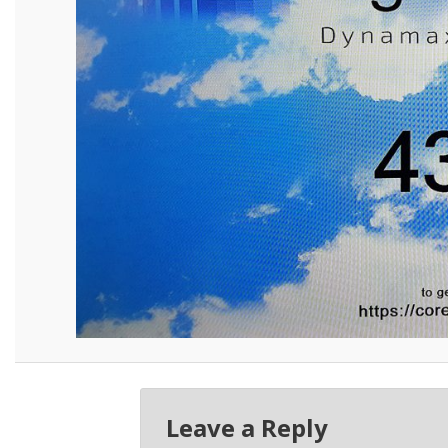
Leave a Reply