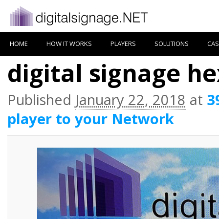
HOME
HOW IT WORKS
PLAYERS
SOLUTIONS
CAS
digital signage h
Published
January 22, 2018
at
3
player to your Network