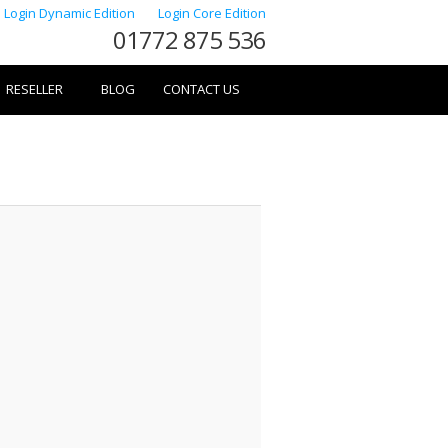
Login Dynamic Edition
Login Core Edition
01772 875 536
RESELLER
BLOG
CONTACT US
Image
navigation