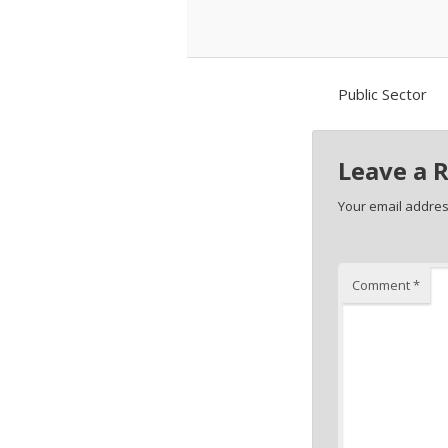
Public Sector
Leave a 
Your email address
Comment
*