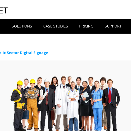
S
SOLUTIONS
CASE STUDIES
PRICING
SUPPORT
blic Sector Digital Signage