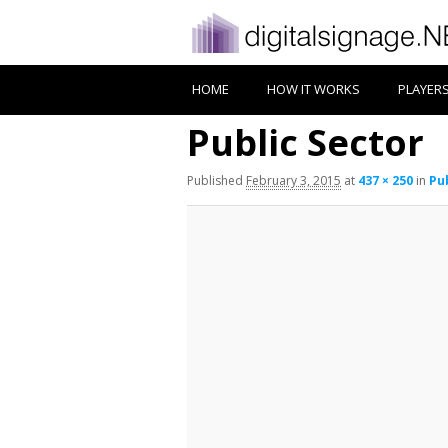
HOME
HOW IT WORKS
PLAYER
Public Sector
Published
February 3, 2015
at
437 × 250
in
Pu