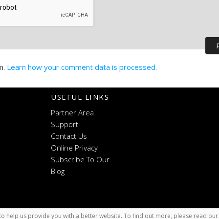
m.
Learn how your comment data is processed.
USEFUL LINKS
Partner Area
Support
Contact Us
Online Privacy
Subscribe To Our
Blog
o help us provide you with a better website. To find out more, please read ou
x