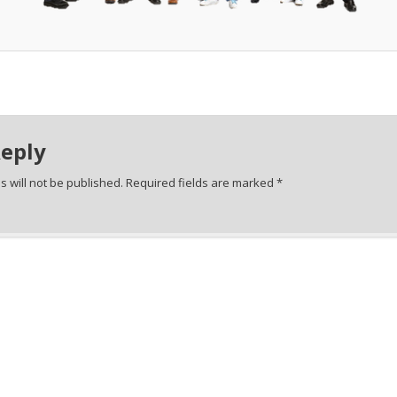
Reply
 will not be published.
Required fields are marked
*