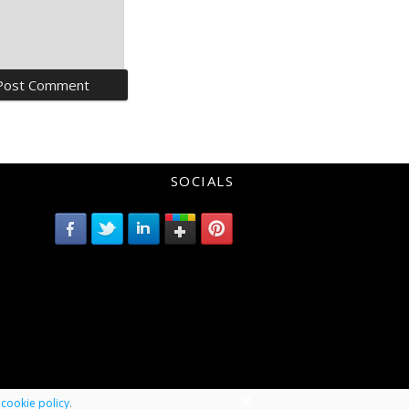
SOCIALS
r
cookie policy
.