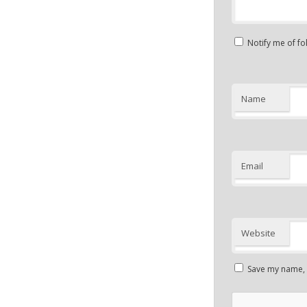
Notify me of f
Name
Email
Website
Save my name, e