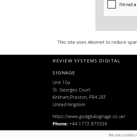
This site uses Akismet to reduce spa
REVIEW SYSTEMS DIGITAL
SIGNAGE
Unit 10a
St. Georges Court
Kirkham,Preston, PR4 2EF
United Kingdom
https://www.godigitalsignage.co.uk/
Phone:
+44 1772 875536
We use cookies t