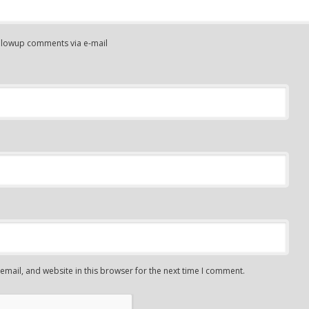
ollowup comments via e-mail
mail, and website in this browser for the next time I comment.