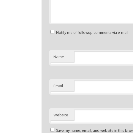
Notify me of followup comments via e-mail
Name
Email
Website
Save my name, email, and website in this brow