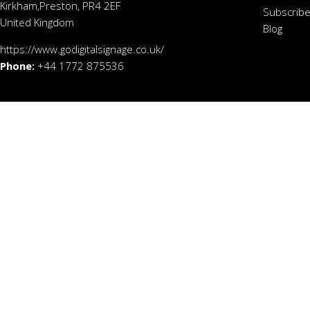
Kirkham,Preston, PR4 2EF
Subscribe
United Kingdom
Blog
https://www.godigitalsignage.co.uk/
Phone:
+44 1772 875536