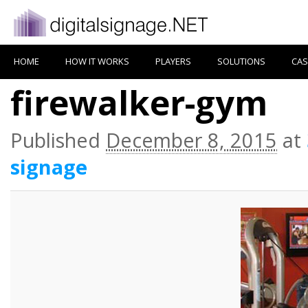
HOME
HOW IT WORKS
PLAYERS
SOLUTIONS
CAS
firewalker-gym
Published
December 8, 2015
at
signage