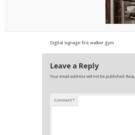
Digital signage fire walker gym
Leave a Reply
Your email address will not be published.
Requ
Comment
*