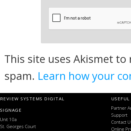
This site uses Akismet to
spam.
Learn how your co
REVIEW SYSTEMS DIGITAL
USEFUL
Partner A
SIGNAGE
Support
Unit 10a
Contact U
St. Georges Court
Online Pr