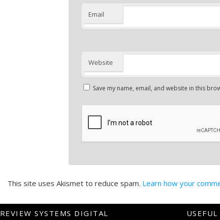
Email
Website
Save my name, email, and website in this brow
This site uses Akismet to reduce spam.
Learn how your commen
REVIEW SYSTEMS DIGITAL
USEFUL