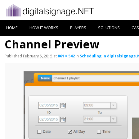
HOME
HOW IT WORKS
PLAYERS
SOLUTIONS
CAS
Channel Preview
Published
February 5, 2015
at
861 × 542
in
Scheduling in digitalsignage.