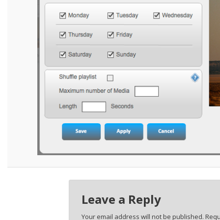
Leave a Reply
Your email address will not be published.
Requ