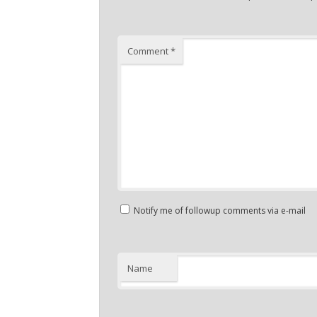
Comment
*
Notify me of followup comments via e-mail
Name