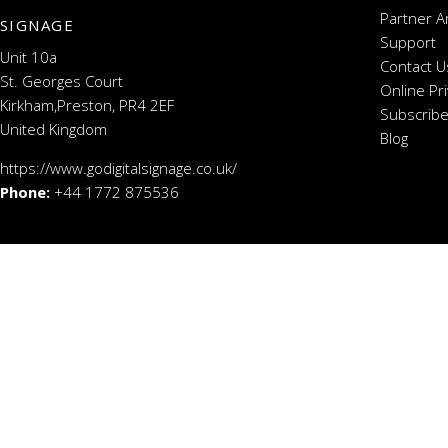
Partner A
SIGNAGE
Support
Unit 10a
Contact U
St. Georges Court
Online Pr
Kirkham,Preston, PR4 2EF
Subscribe
United Kingdom
Blog
https://www.godigitalsignage.co.uk/
Phone:
+44 1772 875536