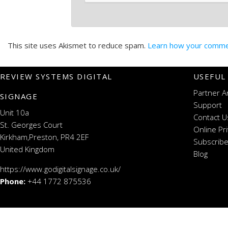
This site uses Akismet to reduce spam.
Learn how your commen
REVIEW SYSTEMS DIGITAL
USEFUL
Partner A
SIGNAGE
Support
Unit 10a
Contact U
St. Georges Court
Online Pr
Kirkham,Preston, PR4 2EF
Subscribe
United Kingdom
Blog
https://www.godigitalsignage.co.uk/
Phone:
+44 1772 875536