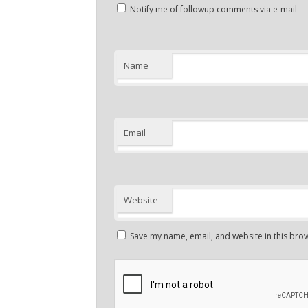
Notify me of followup comments via e-mail
Name
Email
Website
Save my name, email, and website in this brow