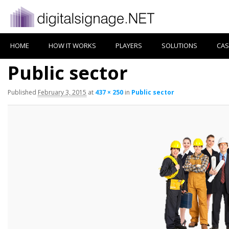
HOME
HOW IT WORKS
PLAYERS
SOLUTIONS
CAS
Public sector
Published
February 3, 2015
at
437 × 250
in
Public sector