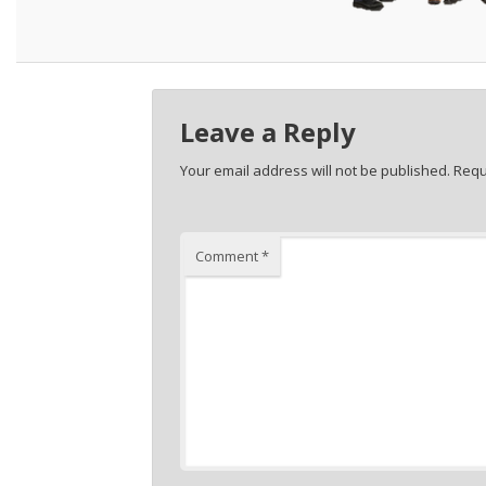
Leave a Reply
Your email address will not be published.
Requ
Comment
*