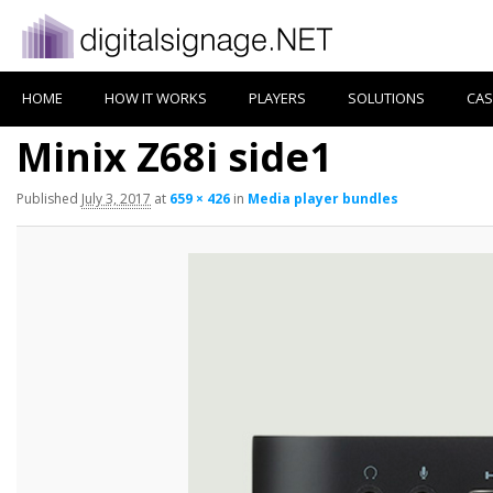
HOME
HOW IT WORKS
PLAYERS
SOLUTIONS
CAS
Minix Z68i side1
Published
July 3, 2017
at
659 × 426
in
Media player bundles