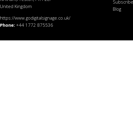
Subscribe
United Kingdom
Blog
https://www.godigitalsignage.co.uk/
Phone:
+44 1772 875536