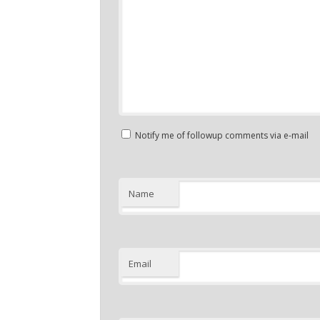
Notify me of followup comments via e-mail
Name
Email