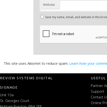
Website
Save my name, email, and website in this brow
This site uses Akismet to reduce spam.
Learn how your commen
REVIEW SYSTEMS DIGITAL
USEFUL
Partner A
SIGNAGE
Support
Unit 10a
Contact U
St. Georges Court
Online Pr
Kirkham,Preston, PR4 2EF