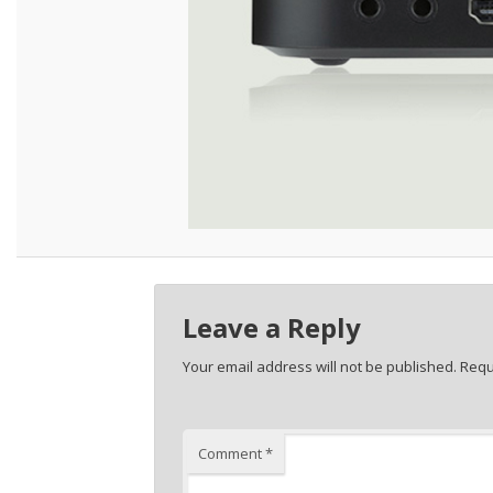
Leave a Reply
Your email address will not be published.
Requ
Comment
*