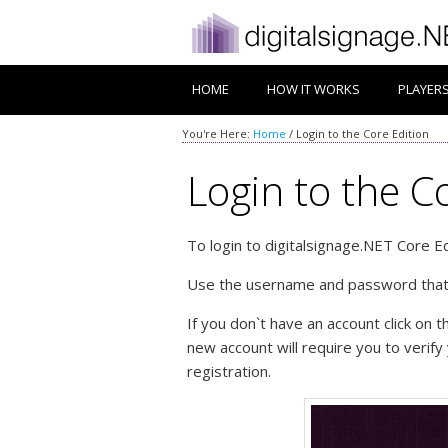
HOME
HOW IT WORKS
PLAYER
You're Here:
Home
/
Login to the Core Edition
Login to the C
To login to digitalsignage.NET Core 
Use the username and password that y
If you don`t have an account click on 
new account will require you to verify
registration.