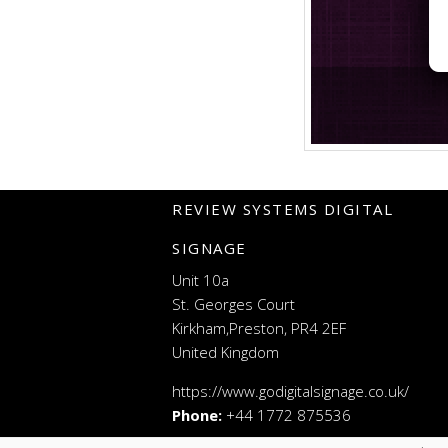
REVIEW SYSTEMS DIGITAL
SIGNAGE
Unit 10a
St. Georges Court
Kirkham,Preston, PR4 2EF
United Kingdom
https://www.godigitalsignage.co.uk/
Phone:
+44 1772 875536