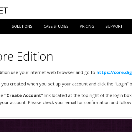
S
SOLUTIONS
CASE STUDIES
PRICING
SUPPORT
ore Edition
Edition use your internet web browser and go to
https://core.di
ou created when you set up your account and click the “Login” b
the
“Create Account”
link located at the top right of the login b
 your account. Please check your email for confirmation and follo