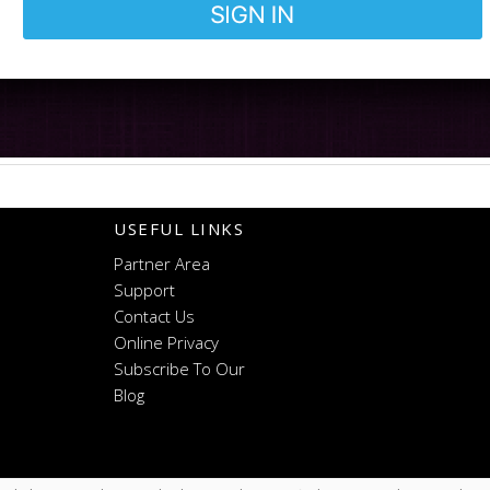
USEFUL LINKS
Partner Area
Support
Contact Us
Online Privacy
Subscribe To Our
Blog