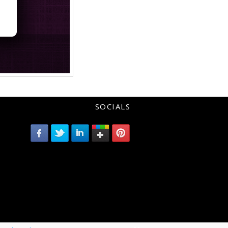
SOCIALS