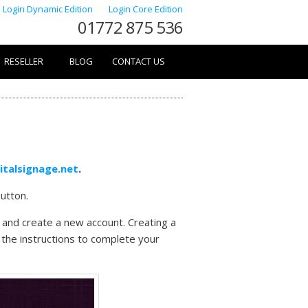
Login Dynamic Edition
Login Core Edition
01772 875 536
RESELLER
BLOG
CONTACT US
gitalsignage.net
.
utton.
ox and create a new account. Creating a
w the instructions to complete your