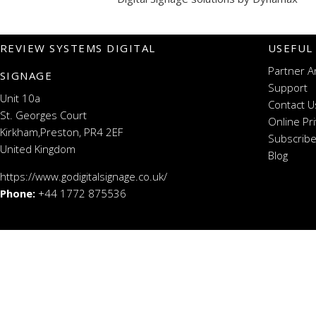
REVIEW SYSTEMS DIGITAL
USEFUL
Partner A
SIGNAGE
Support
Unit 10a
Contact U
St. Georges Court
Online Pr
Kirkham,Preston, PR4 2EF
Subscribe
United Kingdom
Blog
https://www.godigitalsignage.co.uk/
Phone:
+44 1772 875536