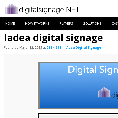
HOME
HOW IT WORKS
PLAYERS
SOLUTIONS
CAS
Iadea digital signage
Published
March 12, 2015
at
718 × 998
in
IAdea Digital Signage