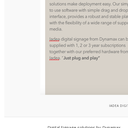
IADEA DIG
Digital Signage solutions by Dynamax