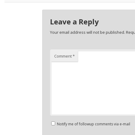
Leave a Reply
Your email address will not be published.
Requ
Comment
*
Notify me of followup comments via e-mail