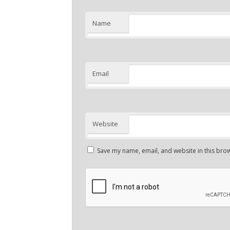
Name
Email
Website
Save my name, email, and website in this brow