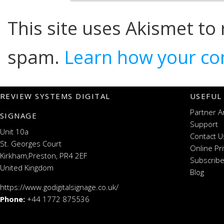
This site uses Akismet to
spam.
Learn how your co
REVIEW SYSTEMS DIGITAL
USEFUL
Partner A
SIGNAGE
Support
Unit 10a
Contact U
St. Georges Court
Online Pr
Kirkham,Preston, PR4 2EF
Subscribe
United Kingdom
Blog
https://www.godigitalsignage.co.uk/
Phone:
+44 1772 875536