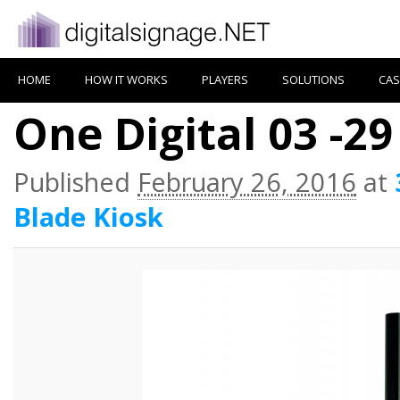
HOME
HOW IT WORKS
PLAYERS
SOLUTIONS
CAS
One Digital 03 -29
Published
February 26, 2016
at
Blade Kiosk