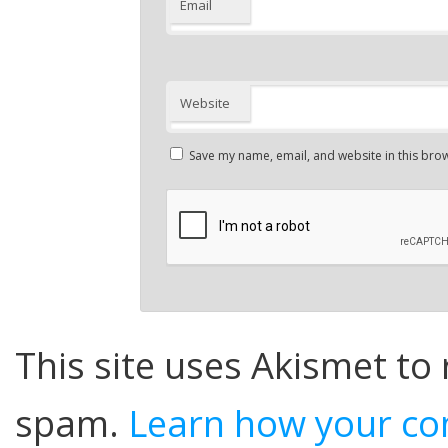
Email
Website
Save my name, email, and website in this brow
This site uses Akismet to
spam.
Learn how your co