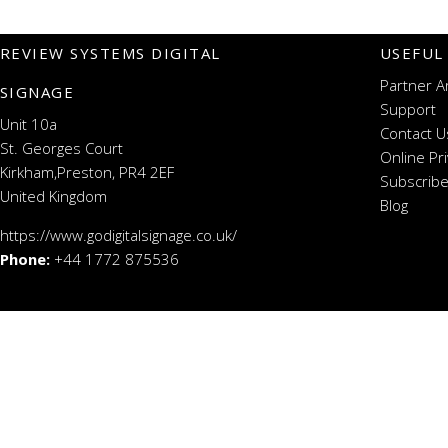
REVIEW SYSTEMS DIGITAL
USEFUL
Partner A
SIGNAGE
Support
Unit 10a
Contact U
St. Georges Court
Online Pr
Kirkham,Preston, PR4 2EF
Subscribe
United Kingdom
Blog
https://www.godigitalsignage.co.uk/
Phone:
+44 1772 875536