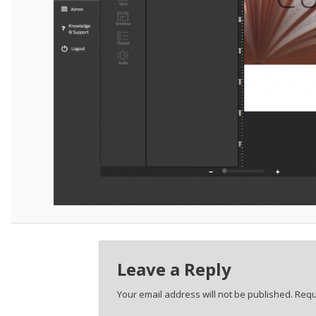
Leave a Reply
Your email address will not be published.
Requ