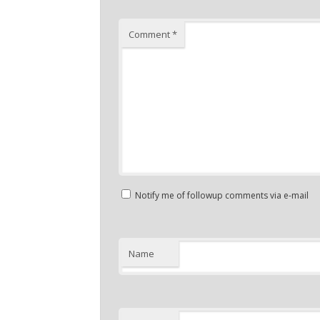
Comment
*
Notify me of followup comments via e-mail
Name