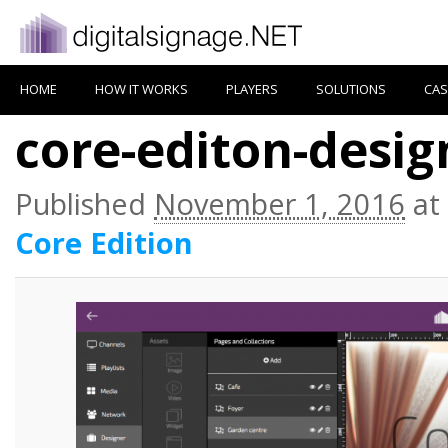
HOME
HOW IT WORKS
PLAYERS
SOLUTIONS
CAS
core-editon-desig
Published
November 1, 2016
at
Core Edition