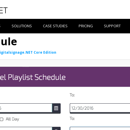
S
SOLUTIONS
CASE STUDIES
PRICING
SUPPORT
ule
igitalsignage.NET Core Edition