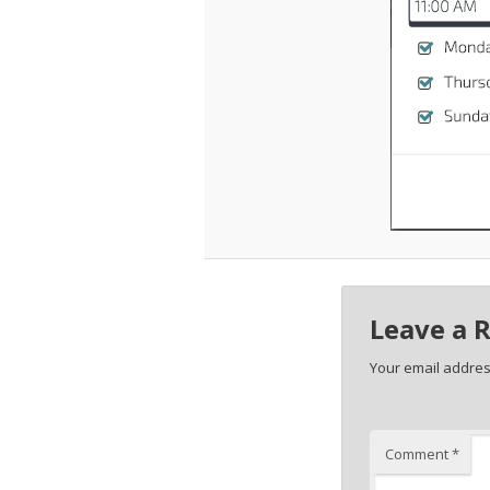
Leave a 
Your email address
Comment
*