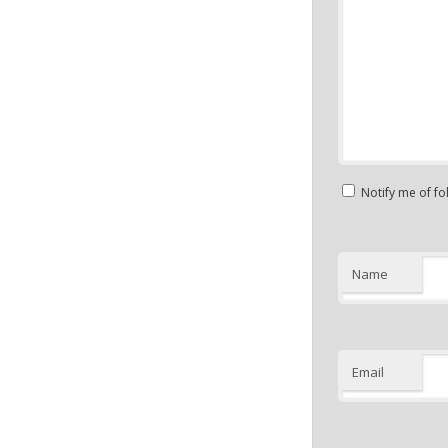
Notify me of f
Name
Email