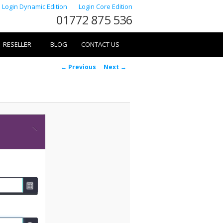
Login Dynamic Edition
Login Core Edition
01772 875 536
RESELLER
BLOG
CONTACT US
Image
← Previous
Next →
navigation