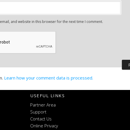
mail, and website in this browser for the next time I comment.
m.
Learn how your comment data is processed.
USEFUL LINKS
Partner Area
Support
Contact Us
Online Privacy