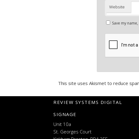
Website
Save my name, e
This site uses Akismet to reduce spa
REVIEW SYSTEMS DIGITAL
SIGNAGE
Unit 10a
St. Georges Court