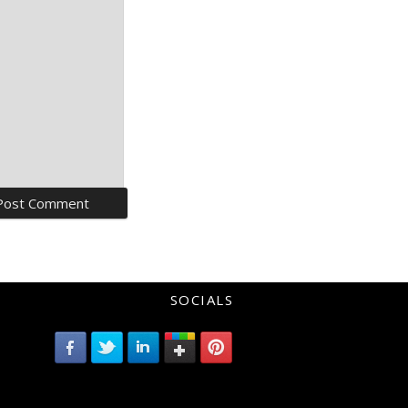
SOCIALS