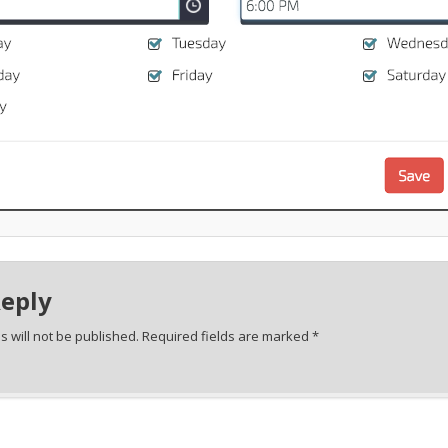
Reply
 will not be published.
Required fields are marked
*