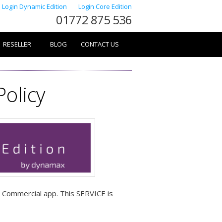
Login Dynamic Edition
Login Core Edition
01772 875 536
RESELLER
BLOG
CONTACT US
Policy
a Commercial app. This SERVICE is