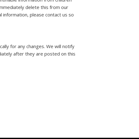
immediately delete this from our
l information, please contact us so
lly for any changes. We will notify
ately after they are posted on this