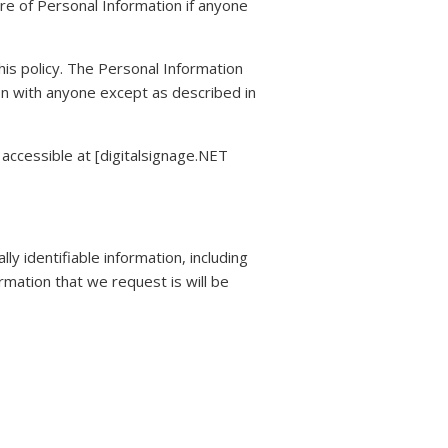
ure of Personal Information if anyone
this policy. The Personal Information
ion with anyone except as described in
accessible at [digitalsignage.NET
y identifiable information, including
mation that we request is will be