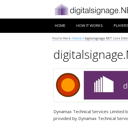
HOME
HOW IT WORKS
PLAYER
You're Here:
Home
/
digitalsignage.NET Core Edit
digitalsignage.
Dynamax Technical Services Limited bu
provided by Dynamax Technical Service