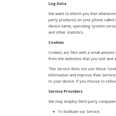
Log Data
We want to inform you that whenever y
party products) on your phone called 
device name, operating system version,
and other statistics.
Cookies
Cookies are files with a small amoun
from the websites that you visit and 
This Service does not use these “cooki
information and improve their service
to your device. If you choose to refus
Service Providers
We may employ third-party companies 
To facilitate our Service;