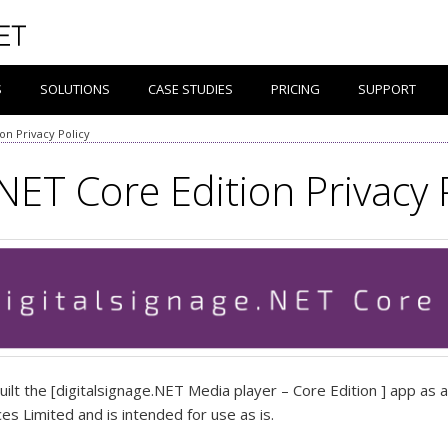
S
SOLUTIONS
CASE STUDIES
PRICING
SUPPORT
ion Privacy Policy
NET Core Edition Privacy 
ilt the [digitalsignage.NET Media player – Core Edition ] app as 
s Limited and is intended for use as is.