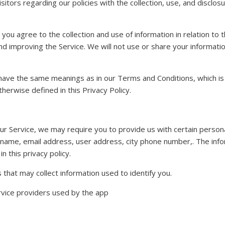
sitors regarding our policies with the collection, use, and disclos
 you agree to the collection and use of information in relation to 
and improving the Service. We will not use or share your informat
 have the same meanings as in our Terms and Conditions, which is 
herwise defined in this Privacy Policy.
ur Service, we may require you to provide us with certain personall
 name, email address, user address, city phone number,. The infor
n this privacy policy.
that may collect information used to identify you.
service providers used by the app