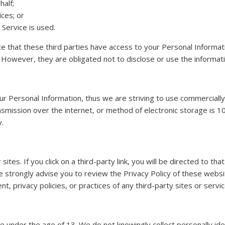
half;
ces; or
 Service is used.
ce that these third parties have access to your Personal Informat
 However, they are obligated not to disclose or use the informat
our Personal Information, thus we are striving to use commercially
mission over the internet, or method of electronic storage is 1
y.
sites. If you click on a third-party link, you will be directed to th
 strongly advise you to review the Privacy Policy of these webs
t, privacy policies, or practices of any third-party sites or servic
under the age of 13. We do not knowingly collect personally iden