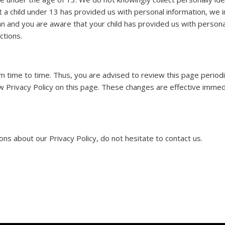
t a child under 13 has provided us with personal information, we 
an and you are aware that your child has provided us with persona
ctions.
 time to time. Thus, you are advised to review this page periodica
 Privacy Policy on this page. These changes are effective immedi
ns about our Privacy Policy, do not hesitate to contact us.