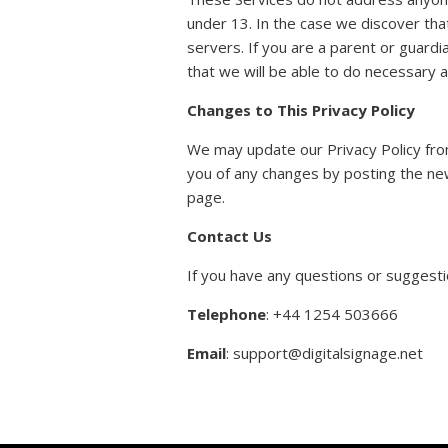
under 13. In the case we discover tha
servers. If you are a parent or guardi
that we will be able to do necessary a
Changes to This Privacy Policy
We may update our Privacy Policy from
you of any changes by posting the new
page.
Contact Us
If you have any questions or suggestio
Telephone
: +44 1254 503666
Email
: support@digitalsignage.net