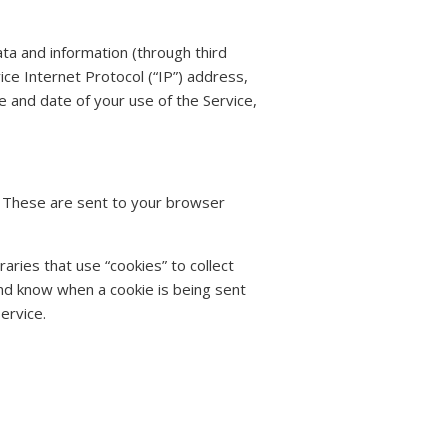
ta and information (through third
ce Internet Protocol (“IP”) address,
e and date of your use of the Service,
. These are sent to your browser
aries that use “cookies” to collect
and know when a cookie is being sent
ervice.