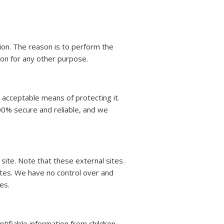
ion. The reason is to perform the
ion for any other purpose.
 acceptable means of protecting it.
00% secure and reliable, and we
at site. Note that these external sites
ites. We have no control over and
es.
tifiable information from children