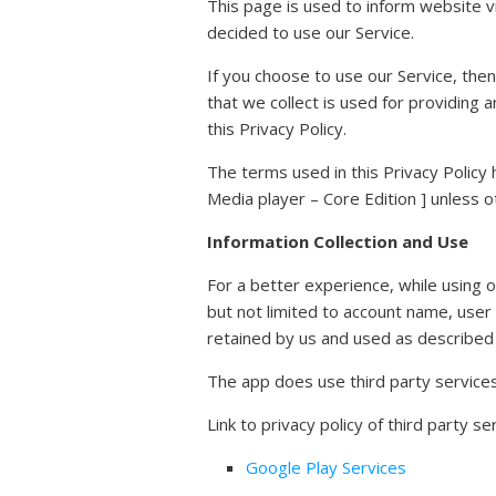
This page is used to inform website vi
decided to use our Service.
If you choose to use our Service, then
that we collect is used for providing 
this Privacy Policy.
The terms used in this Privacy Policy
Media player – Core Edition ] unless ot
Information Collection and Use
For a better experience, while using o
but not limited to account name, user
retained by us and used as described i
The app does use third party services 
Link to privacy policy of third party 
Google Play Services