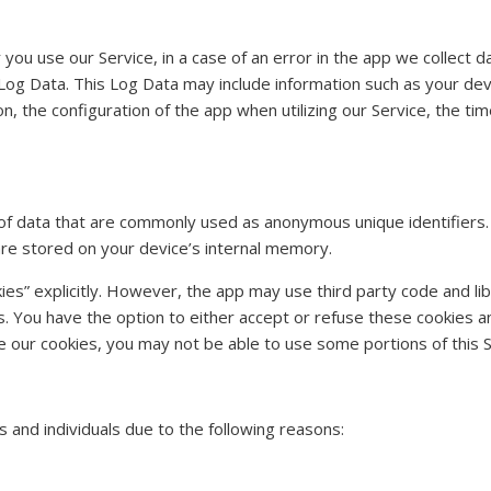
ou use our Service, in a case of an error in the app we collect da
Log Data. This Log Data may include information such as your devi
 the configuration of the app when utilizing our Service, the tim
t of data that are commonly used as anonymous unique identifiers
are stored on your device’s internal memory.
es” explicitly. However, the app may use third party code and libr
s. You have the option to either accept or refuse these cookies 
e our cookies, you may not be able to use some portions of this S
and individuals due to the following reasons: