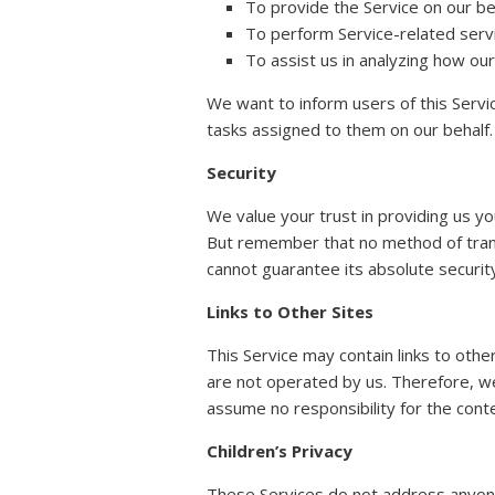
To provide the Service on our be
To perform Service-related servi
To assist us in analyzing how our
We want to inform users of this Servi
tasks assigned to them on our behalf.
Security
We value your trust in providing us y
But remember that no method of trans
cannot guarantee its absolute securit
Links to Other Sites
This Service may contain links to other 
are not operated by us. Therefore, we
assume no responsibility for the conten
Children’s Privacy
These Services do not address anyone 