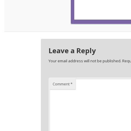
Leave a Reply
Your email address will not be published.
Requ
Comment
*