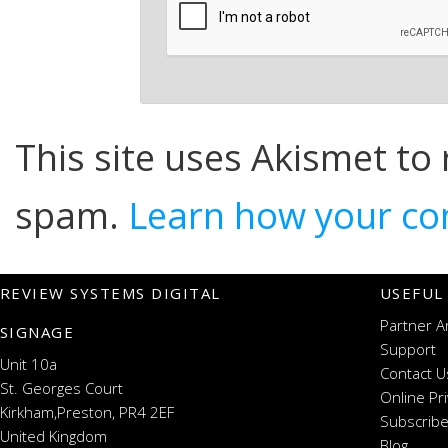
This site uses Akismet to
spam.
Learn how your co
REVIEW SYSTEMS DIGITAL
USEFUL
Partner A
SIGNAGE
Support
Unit 10a
Contact U
St. Georges Court
Online Pr
Kirkham,Preston, PR4 2EF
Subscribe
United Kingdom
Blog