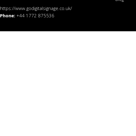
https://www.godigitalsignage.co.uk/
Phone:
+44 1772 875536