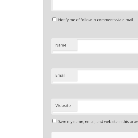
Notify me of followup comments via e-mail
Name
Email
Website
Save my name, email, and website in this brow