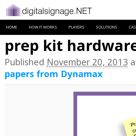
HOME
HOW IT WORKS
PLAYERS
SOLUTIONS
CAS
prep kit hardware
Published
November 20, 2013
a
papers from Dynamax