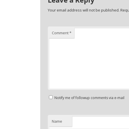
Your email address will not be published.
Requ
Comment
*
Notify me of followup comments via e-mail
Name