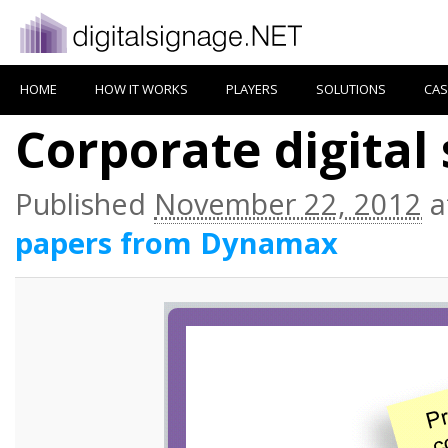
HOME
HOW IT WORKS
PLAYERS
SOLUTIONS
CAS
Corporate digital
Published
November 22, 2012
a
papers from Dynamax