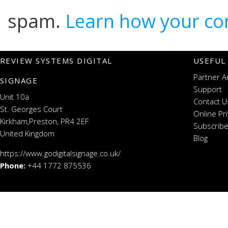
spam.
Learn how your co
REVIEW SYSTEMS DIGITAL
USEFUL
Partner A
SIGNAGE
Support
Unit 10a
Contact U
St. Georges Court
Online Pr
Kirkham,Preston, PR4 2EF
Subscribe
United Kingdom
Blog
https://www.godigitalsignage.co.uk/
Phone:
+44 1772 875536