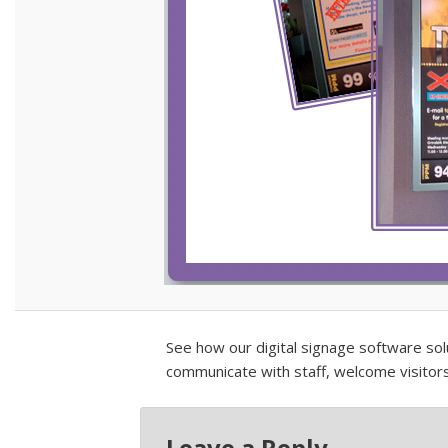
See how our digital signage software so
communicate with staff, welcome visitor
Leave a Reply