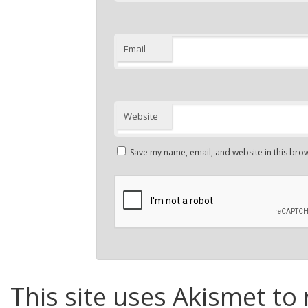
Email
Website
Save my name, email, and website in this brow
This site uses Akismet to