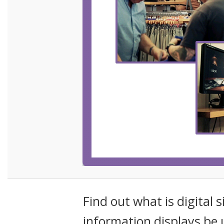
Find out what is digital 
information displays be 