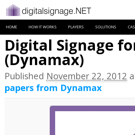
HOME
HOW IT WORKS
PLAYERS
SOLUTIONS
CAS
Digital Signage f
(Dynamax)
Published
November 22, 2012
a
papers from Dynamax