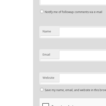
Notify me of followup comments via e-mail
Name
Email
Website
Save my name, email, and website in this brow