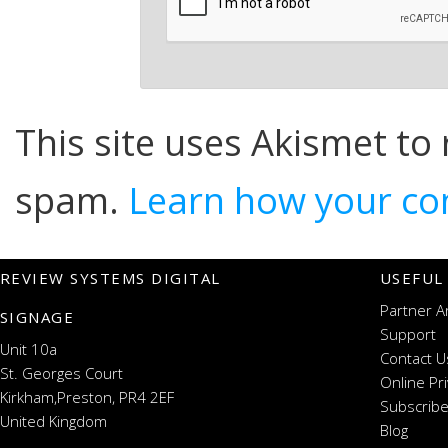
This site uses Akismet to
spam.
Learn how your co
REVIEW SYSTEMS DIGITAL
USEFUL
Partner A
SIGNAGE
Support
Unit 10a
Contact U
St. Georges Court
Online Pr
Kirkham,Preston, PR4 2EF
Subscribe
United Kingdom
Blog