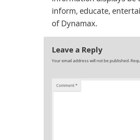
inform, educate, enterta
of Dynamax.
Leave a Reply
Your email address will not be published.
Requ
Comment
*