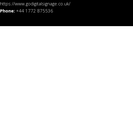
https://www.godigitalsignage.co.uk/
Phone:
+44 1772 875536