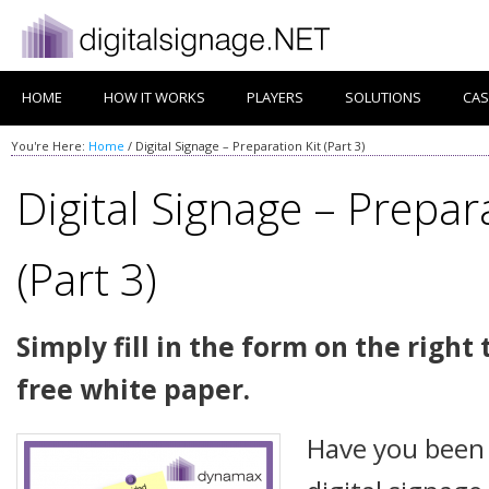
HOME
HOW IT WORKS
PLAYERS
SOLUTIONS
CAS
You're Here:
Home
/
Digital Signage – Preparation Kit (Part 3)
Digital Signage – Prepara
(Part 3)
Simply fill in the form on the righ
free white paper.
Have you been 