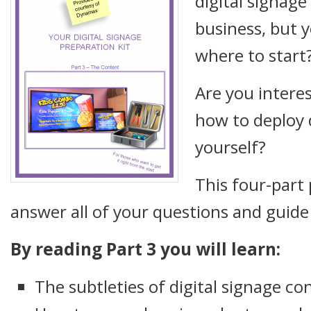
digital signage
business, but y
where to start
Are you interes
how to deploy d
yourself?
This four-part 
answer all of your questions and guide
By reading Part 3 you will learn:
The subtleties of digital signage co