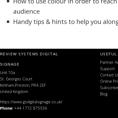
How to use colour in order to reach
audience
Handy tips & hints to help you alon
REVIEW SYSTEMS DIGITAL
USEFUL
Partner A
SIGNAGE
Support
Unit 10a
Contact U
St. Georges Court
Online Pr
Kirkham,Preston, PR4 2EF
Subscribe
United Kingdom
Blog
https://www.godigitalsignage.co.uk/
Phone:
+44 1772 875536