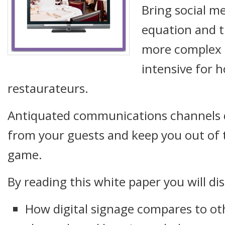
Bring social me
equation and 
more complex 
intensive for h
restaurateurs.
Antiquated communications channels 
from your guests and keep you out of 
game.
By reading this white paper you will di
How digital signage compares to o