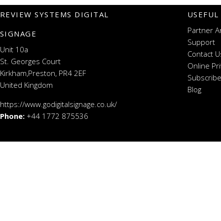
REVIEW SYSTEMS DIGITAL
USEFUL
Partner A
SIGNAGE
Support
Unit 10a
Contact U
St. Georges Court
Online Pr
Kirkham,Preston, PR4 2EF
Subscribe
United Kingdom
Blog
https://www.godigitalsignage.co.uk/
Phone:
+44 1772 875536