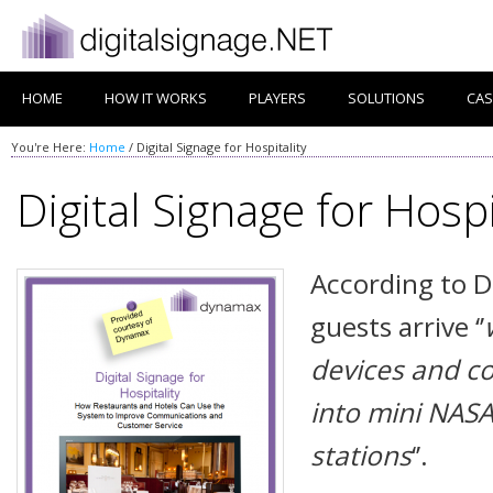
HOME
HOW IT WORKS
PLAYERS
SOLUTIONS
CAS
You're Here:
Home
/
Digital Signage for Hospitality
Digital Signage for Hospi
According to D
guests arrive ‘’
devices and c
into mini NASA 
stations
‘’.