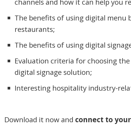
channels and how it can help you r
The benefits of using digital menu 
restaurants;
The benefits of using digital signage
Evaluation criteria for choosing th
digital signage solution;
Interesting hospitality industry-rela
Download it now and
connect to your