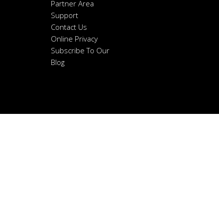
Partner Area
Support
Contact Us
Online Privacy
Subscribe To Our
Blog