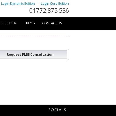
Login Dynamic Edition
Login Core Edition
01772 875 536
RESELLER
BLOG
CONTACT US
Request FREE Consultation
SOCIALS