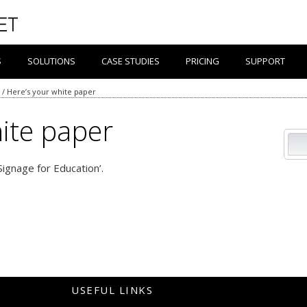
S
SOLUTIONS
CASE STUDIES
PRICING
SUPPORT
/
Here’s your white paper
ite paper
 Signage for Education’.
USEFUL LINKS