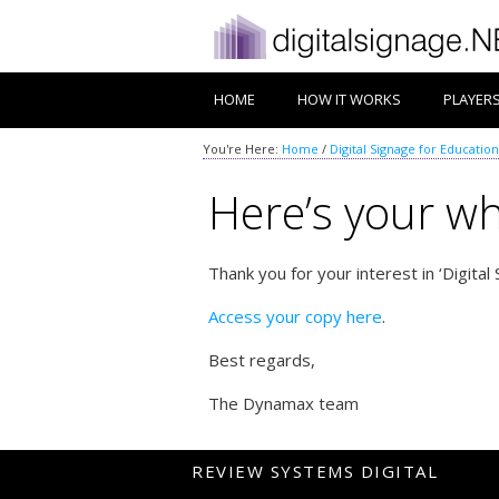
HOME
HOW IT WORKS
PLAYER
You're Here:
Home
/
Digital Signage for Education
Here’s your wh
Thank you for your interest in ‘Digital
Access your copy here
.
Best regards,
The Dynamax team
REVIEW SYSTEMS DIGITAL