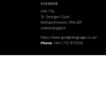
SIGNAGE
Unit 10a
St. Georges Court
Kirkham,Preston, PR4 2EF
United Kingdom
https://www.godigitalsignage.co.uk/
Phone:
+44 1772 875536