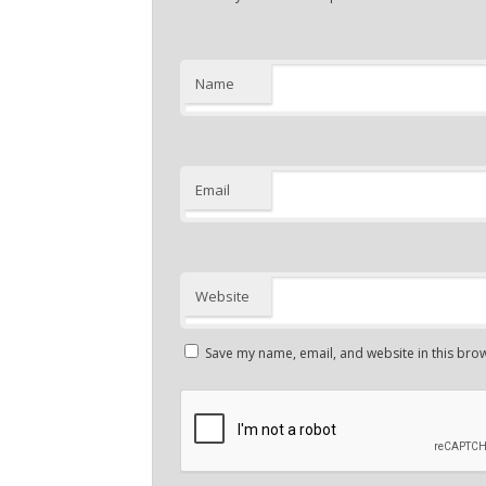
Name
Email
Website
Save my name, email, and website in this brow