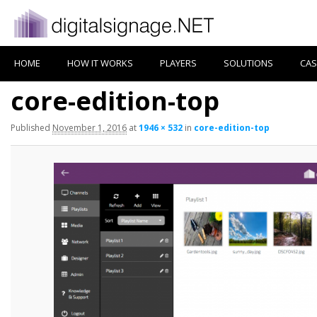
HOME
HOW IT WORKS
PLAYERS
SOLUTIONS
CAS
core-edition-top
Published
November 1, 2016
at
1946 × 532
in
core-edition-top