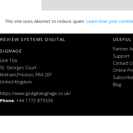
This site uses Akismet to reduce spam.
Learn how your commen
REVIEW SYSTEMS DIGITAL
USEFUL
Partner A
SIGNAGE
Support
Unit 10a
Contact U
St. Georges Court
Online Pr
Kirkham,Preston, PR4 2EF
Subscribe
United Kingdom
Blog
https://www.godigitalsignage.co.uk/
Phone:
+44 1772 875536