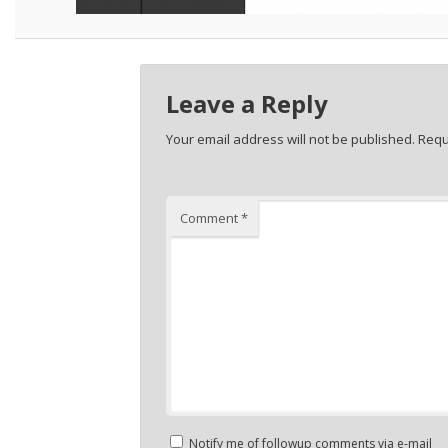
Leave a Reply
Your email address will not be published.
Requ
Comment
*
Notify me of followup comments via e-mail