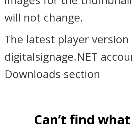
images for the thumbnail
will not change.
The latest player version
digitalsignage.NET acco
Downloads section
Can’t find what