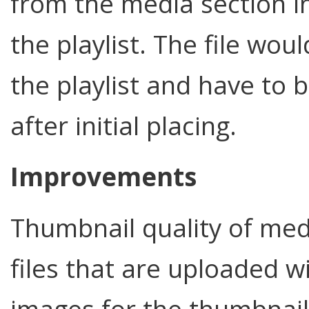
from the media section in
the playlist. The file wo
the playlist and have to
after initial placing.
Improvements
Thumbnail quality of med
files that are uploaded w