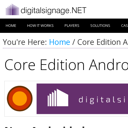
HOME
HOW IT WORKS
PLAYERS
SOLUTIONS
CAS
You're Here:
Home
/
Core Edition A
Core Edition Andro