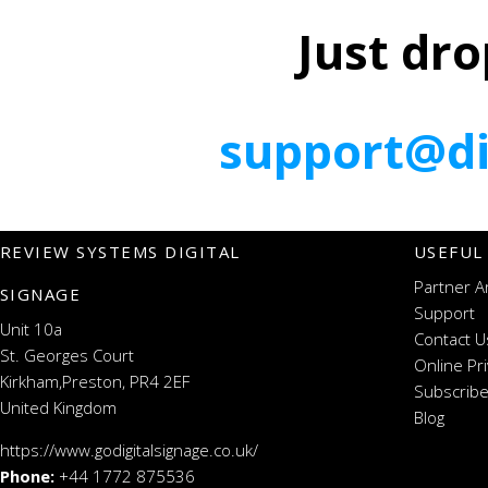
Just dro
support@di
REVIEW SYSTEMS DIGITAL
USEFUL
Partner A
SIGNAGE
Support
Unit 10a
Contact U
St. Georges Court
Online Pr
Kirkham,Preston, PR4 2EF
Subscribe
United Kingdom
Blog
https://www.godigitalsignage.co.uk/
Phone:
+44 1772 875536