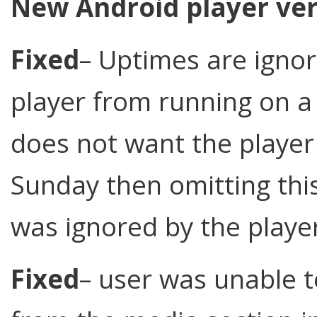
New Android player ver
Fixed
– Uptimes are ignor
player from running on a 
does not want the player
Sunday then omitting thi
was ignored by the playe
Fixed
– user was unable t