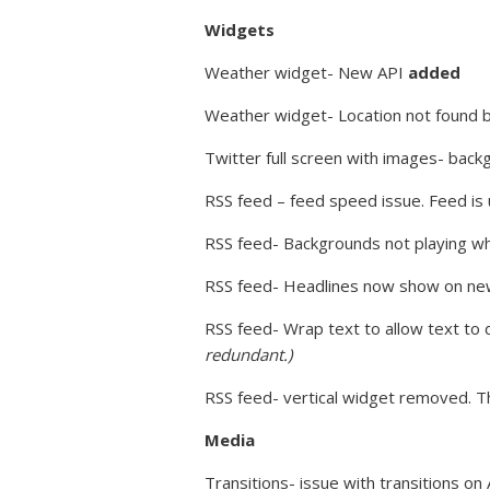
Widgets
Weather widget- New API
added
Weather widget- Location not found 
Twitter full screen with images- back
RSS feed – feed speed issue. Feed is
RSS feed- Backgrounds not playing w
RSS feed- Headlines now show on ne
RSS feed- Wrap text to allow text to 
redundant.)
RSS feed- vertical widget removed. Th
Media
Transitions- issue with transitions on