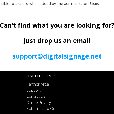
visible to a users when added by the administrator.
Fixed
Can’t find what you are looking for
Just drop us an email
support@digitalsignage.net
USEFUL LINKS
Partner Area
Support
Contact Us
Online Privacy
Subscribe To Our