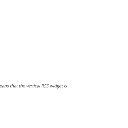
ans that the vertical RSS widget is