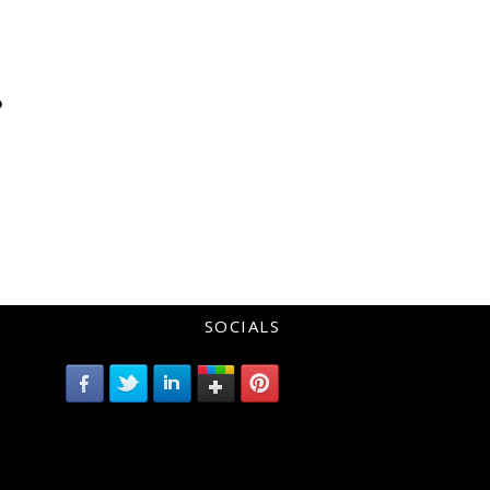
?
SOCIALS