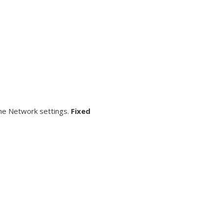
the Network settings.
Fixed