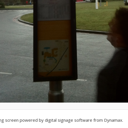
sing screen powered by digital signage software from Dynamax.