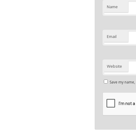
Name
Email
Website
Save my name, e