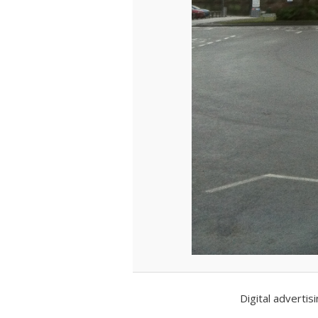
Digital adverti