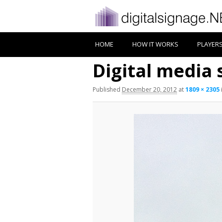
HOME
HOW IT WORKS
PLAYER
Digital media 
Published
December 20, 2012
at
1809 × 2305