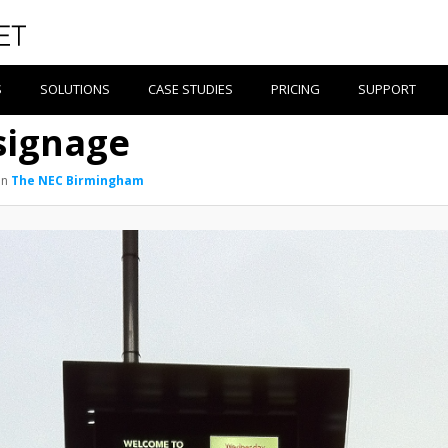
S
SOLUTIONS
CASE STUDIES
PRICING
SUPPORT
signage
in
The NEC Birmingham