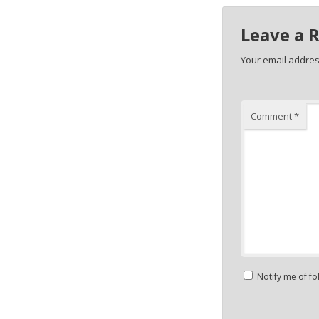
Leave a 
Your email address
Comment
*
Notify me of f