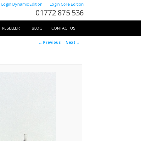
Login Dynamic Edition
Login Core Edition
01772 875 536
RESELLER
BLOG
CONTACT US
Image
← Previous
Next →
navigation