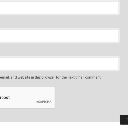
mail, and website in this browser for the next time I comment.