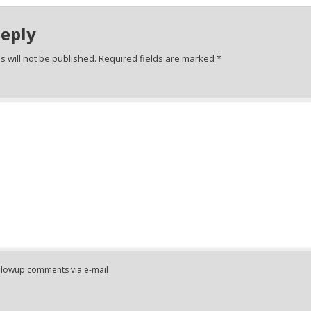
Reply
 will not be published.
Required fields are marked
*
ollowup comments via e-mail