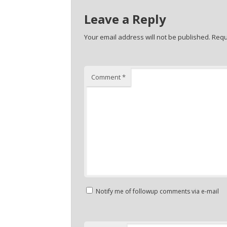
Leave a Reply
Your email address will not be published.
Requ
Comment
*
Notify me of followup comments via e-mail