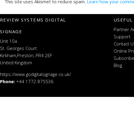
This site uses Akismet to reduce spam.
Learn how your commen
REVIEW SYSTEMS DIGITAL
USEFUL
Partner A
SIGNAGE
Support
Unit 10a
Contact U
St. Georges Court
Online Pr
Kirkham,Preston, PR4 2EF
Subscribe
United Kingdom
Blog
https://www.godigitalsignage.co.uk/
Phone:
+44 1772 875536