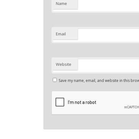
Name
Email
Website
Save my name, email, and website in this brow