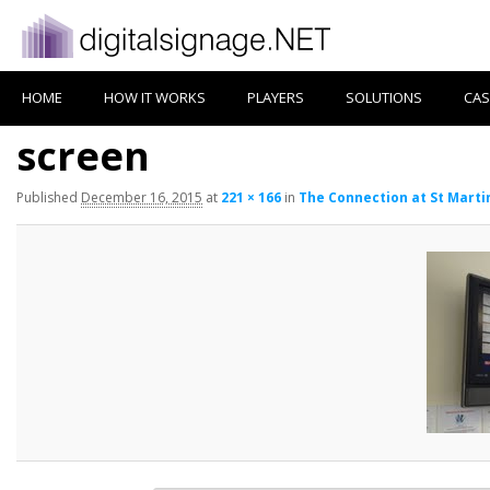
HOME
HOW IT WORKS
PLAYERS
SOLUTIONS
CAS
screen
Published
December 16, 2015
at
221 × 166
in
The Connection at St Marti