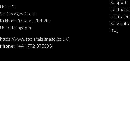
Support
Unit 10a
Contact U
St. Georges Court
Online Pr
Kirkham,Preston, PR4 2EF
Subscribe
United Kingdom
Blog
https://www.godigitalsignage.co.uk/
Phone:
+44 1772 875536