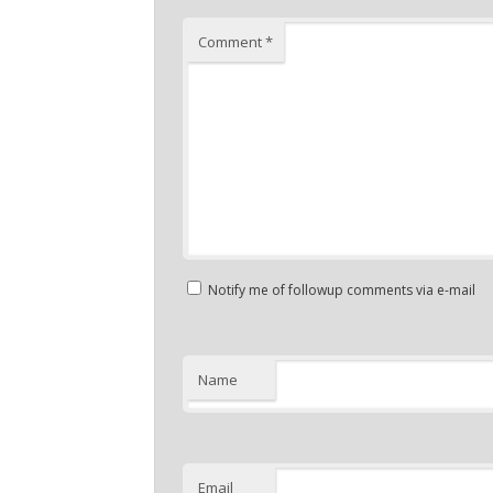
Comment
*
Notify me of followup comments via e-mail
Name
Email