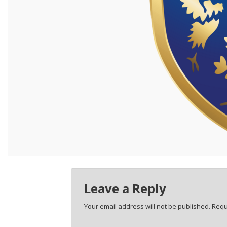
Leave a Reply
Your email address will not be published.
Requ