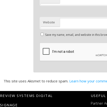
Website
Save my name, email, and website in this brow
This site uses Akismet to reduce spam.
Learn how your commen
REVIEW SYSTEMS DIGITAL
USEFUL
Partner A
SIGNAGE