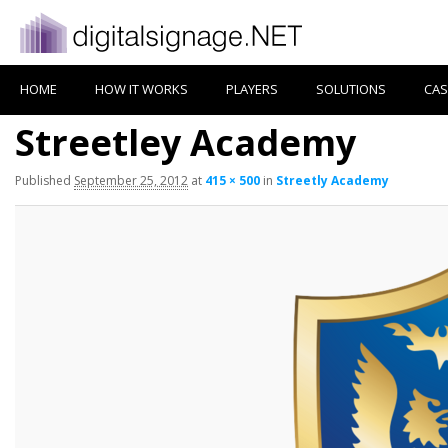
HOME
HOW IT WORKS
PLAYERS
SOLUTIONS
CAS
Streetley Academy
Published
September 25, 2012
at
415 × 500
in
Streetly Academy