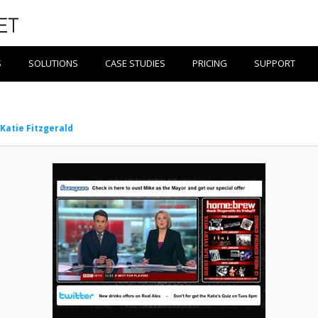
S
SOLUTIONS
CASE STUDIES
PRICING
SUPPORT
Katie Fitzgerald