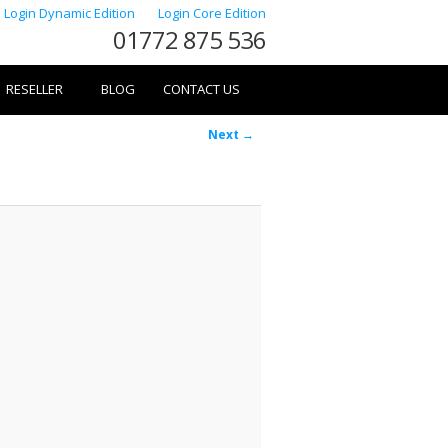
Login Dynamic Edition
Login Core Edition
01772 875 536
RESELLER
BLOG
CONTACT US
Image
Next →
navigation