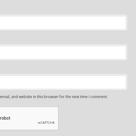
mail, and website in this browser for the next time I comment.