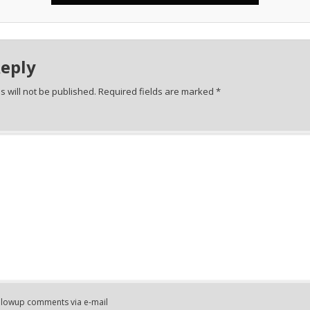
Reply
 will not be published.
Required fields are marked
*
ollowup comments via e-mail