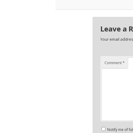
Leave a 
Your email address
Comment
*
Notify me of f