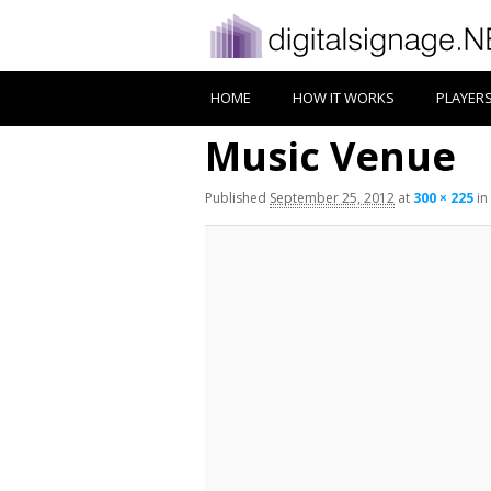
HOME
HOW IT WORKS
PLAYER
Music Venue
Published
September 25, 2012
at
300 × 225
in