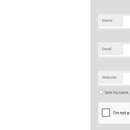
Name
Email
Website
Save my name, e