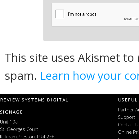
This site uses Akismet to
spam.
Learn how your co
REVIEW SYSTEMS DIGITAL
USEFUL
Partner A
SIGNAGE
Support
Unit 10a
Contact U
St. Georges Court
Online Pr
Kirkham,Preston, PR4 2EF