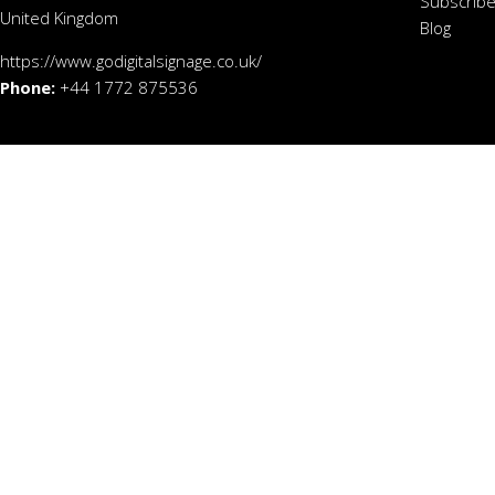
Subscribe
United Kingdom
Blog
https://www.godigitalsignage.co.uk/
Phone:
+44 1772 875536