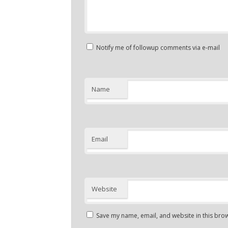
Notify me of followup comments via e-mail
Name
Email
Website
Save my name, email, and website in this brow