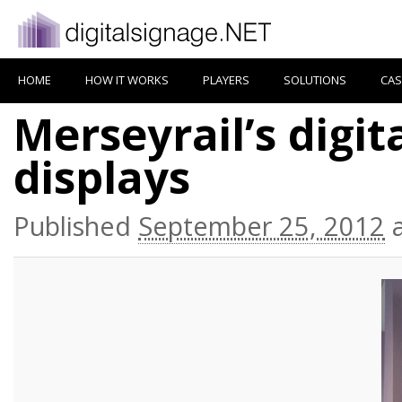
HOME
HOW IT WORKS
PLAYERS
SOLUTIONS
CAS
Merseyrail’s digit
displays
Published
September 25, 2012