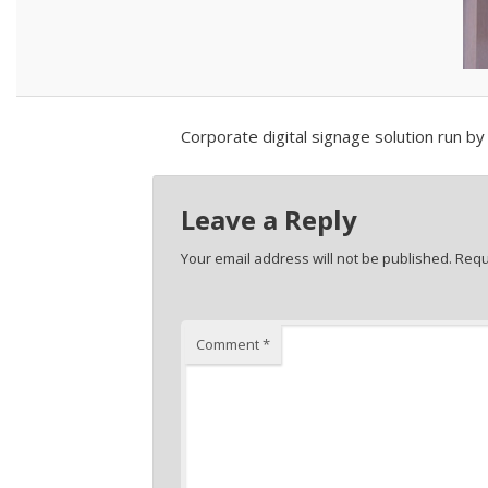
Corporate digital signage solution run b
Leave a Reply
Your email address will not be published.
Requ
Comment
*