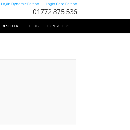
Login Dynamic Edition
Login Core Edition
01772 875 536
RESELLER
BLOG
CONTACT US
Image
navigation