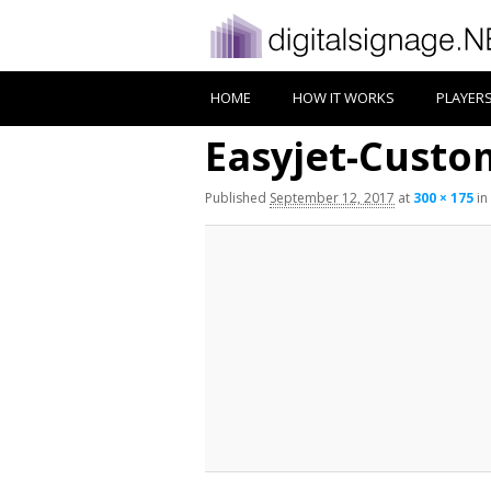
HOME
HOW IT WORKS
PLAYER
Easyjet-Custo
Published
September 12, 2017
at
300 × 175
in