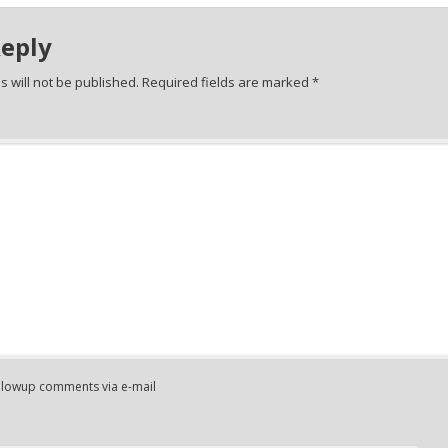
Reply
 will not be published.
Required fields are marked
*
ollowup comments via e-mail