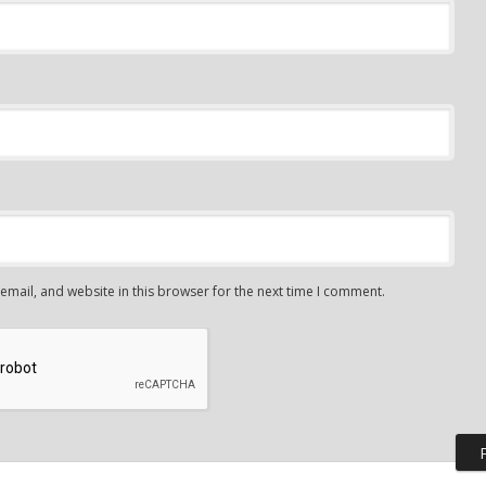
mail, and website in this browser for the next time I comment.