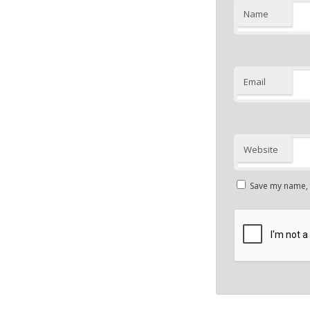
Name
Email
Website
Save my name, e