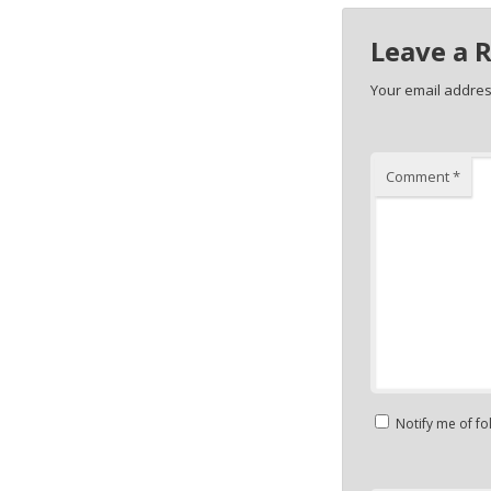
Leave a 
Your email address
Comment
*
Notify me of f