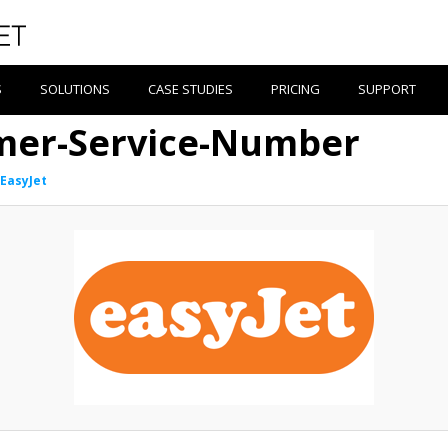
S
SOLUTIONS
CASE STUDIES
PRICING
SUPPORT
mer-Service-Number
EasyJet