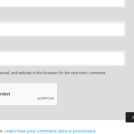
mail, and website in this browser for the next time I comment.
m.
Learn how your comment data is processed.