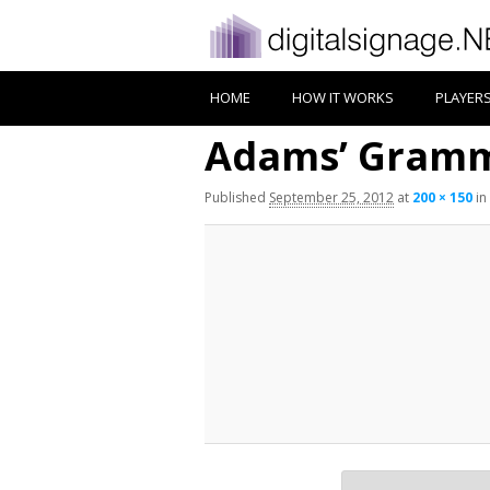
HOME
HOW IT WORKS
PLAYER
Adams’ Gramm
Published
September 25, 2012
at
200 × 150
in