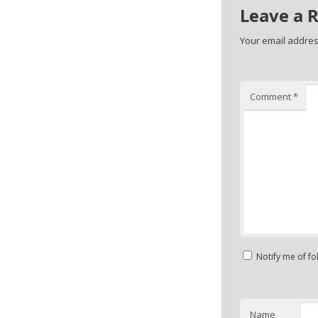
Leave a 
Your email address
Comment
*
Notify me of f
Name