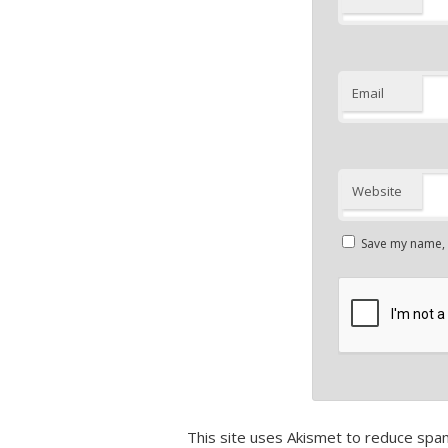
Email
Website
Save my name, e
This site uses Akismet to reduce spa