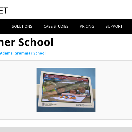
S
SOLUTIONS
CASE STUDIES
PRICING
SUPPORT
er School
Adams’ Grammar School