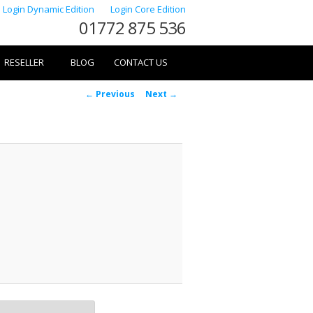
Login Dynamic Edition
Login Core Edition
01772 875 536
RESELLER
BLOG
CONTACT US
Image
← Previous
Next →
navigation