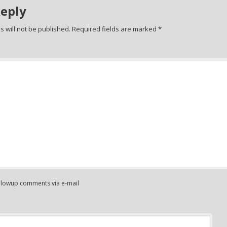
Reply
 will not be published.
Required fields are marked
*
ollowup comments via e-mail