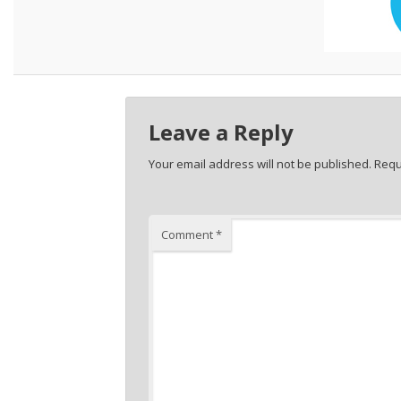
Leave a Reply
Your email address will not be published.
Requ
Comment
*