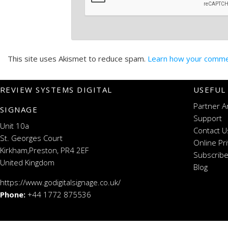
This site uses Akismet to reduce spam.
Learn how your commen
REVIEW SYSTEMS DIGITAL
USEFUL
Partner A
SIGNAGE
Support
Unit 10a
Contact U
St. Georges Court
Online Pr
Kirkham,Preston, PR4 2EF
Subscribe
United Kingdom
Blog
https://www.godigitalsignage.co.uk/
Phone:
+44 1772 875536