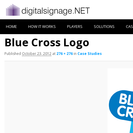
HOME
HOW IT WORKS
PLAYERS
SOLUTIONS
CAS
Blue Cross Logo
Published
October 23, 2012
at
276 × 276
in
Case Studies