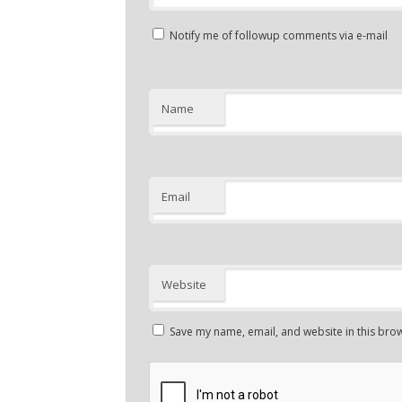
Notify me of followup comments via e-mail
Name
Email
Website
Save my name, email, and website in this brow