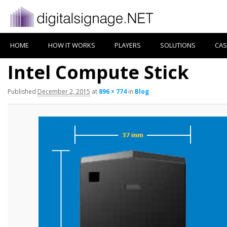
HOME
HOW IT WORKS
PLAYERS
SOLUTIONS
CAS
Intel Compute Stick
Published
December 2, 2015
at
896 × 774
in
Blog