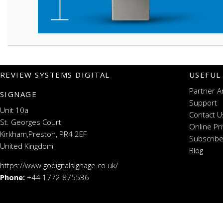
REVIEW SYSTEMS DIGITAL
USEFUL
Partner A
SIGNAGE
Support
Unit 10a
Contact U
St. Georges Court
Online Pr
Kirkham,Preston, PR4 2EF
Subscribe
United Kingdom
Blog
https://www.godigitalsignage.co.uk/
Phone:
+44 1772 875536