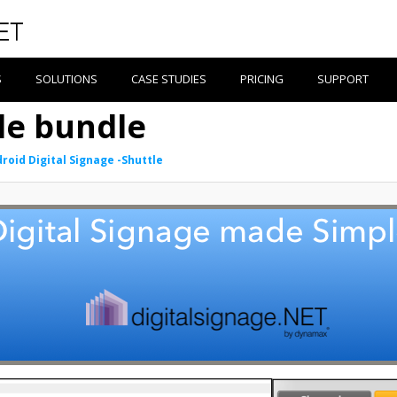
S
SOLUTIONS
CASE STUDIES
PRICING
SUPPORT
le bundle
roid Digital Signage -Shuttle