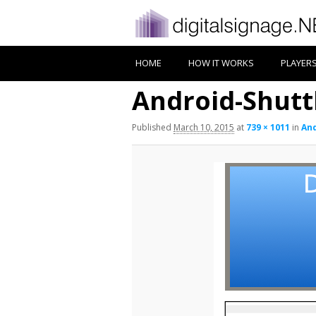
HOME
HOW IT WORKS
PLAYER
Android-Shutt
Published
March 10, 2015
at
739 × 1011
in
And