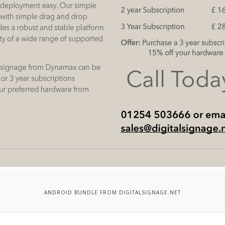
ANDROID BUNDLE FROM DIGITALSIGNAGE.NET