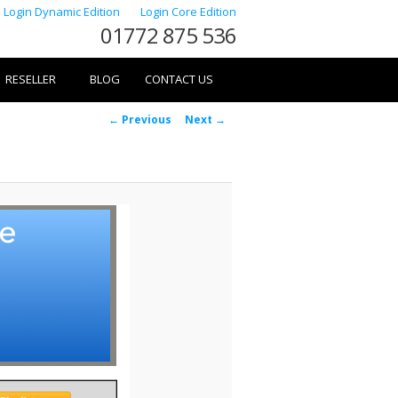
Login Dynamic Edition
Login Core Edition
01772 875 536
RESELLER
BLOG
CONTACT US
Image
← Previous
Next →
navigation