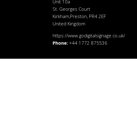
Unit 10a
St. Georges Court
Kirkham,Preston, PR4 2EF
United Kingdom
https://www.godigitalsignage.co.uk/
Phone:
+44 1772 875536