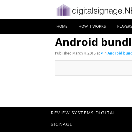
HOME
HOW IT WORKS
PLAYER
Android bund
Published
March 4, 2015
at
×
in
Android bun
REVIEW SYSTEMS DIGITAL
SIGNAGE