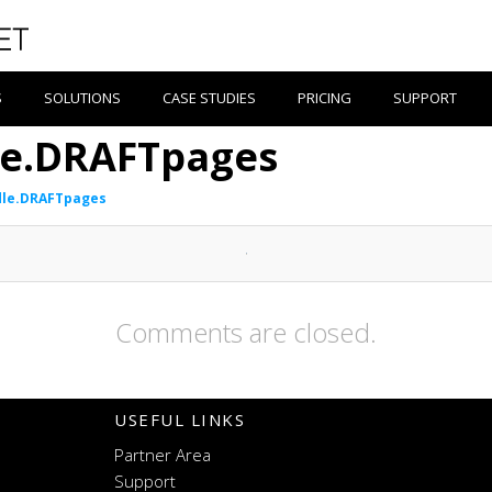
S
SOLUTIONS
CASE STUDIES
PRICING
SUPPORT
le.DRAFTpages
dle.DRAFTpages
Comments are closed.
USEFUL LINKS
Partner Area
Support