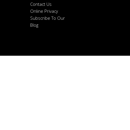
Contact Us
Online Privacy
Subscribe To Our
Blog