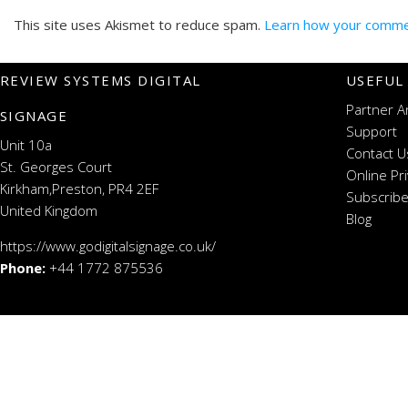
This site uses Akismet to reduce spam.
Learn how your commen
REVIEW SYSTEMS DIGITAL
USEFUL
Partner A
SIGNAGE
Support
Unit 10a
Contact U
St. Georges Court
Online Pr
Kirkham,Preston, PR4 2EF
Subscribe
United Kingdom
Blog
https://www.godigitalsignage.co.uk/
Phone:
+44 1772 875536