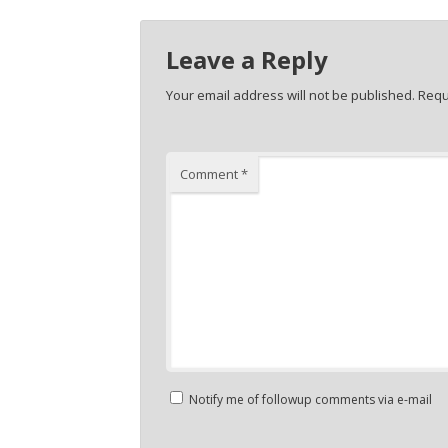
Leave a Reply
Your email address will not be published.
Requ
Comment
*
Notify me of followup comments via e-mail