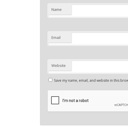
Name
Email
Website
Save my name, email, and website in this brow