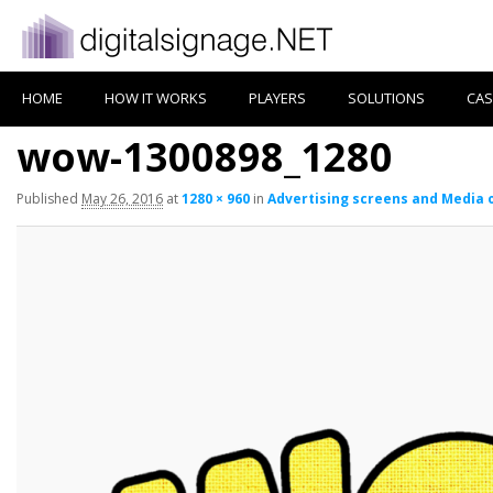
HOME
HOW IT WORKS
PLAYERS
SOLUTIONS
CAS
wow-1300898_1280
Published
May 26, 2016
at
1280 × 960
in
Advertising screens and Media