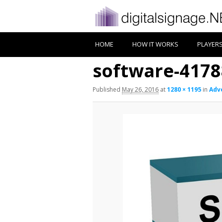
HOME
HOW IT WORKS
PLAYER
software-4178
Published
May 26, 2016
at
1280 × 1195
in
Adv