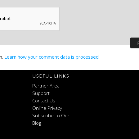
m.
Learn how your comment data is processed.
USEFUL LINKS
Partner Area
Support
Contact Us
Online Privacy
Subscribe To Our
Blog