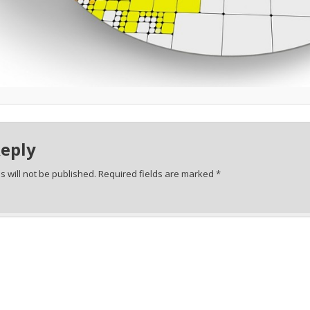
Reply
 will not be published.
Required fields are marked
*