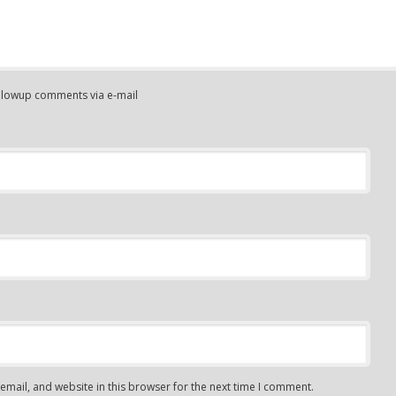
ollowup comments via e-mail
mail, and website in this browser for the next time I comment.