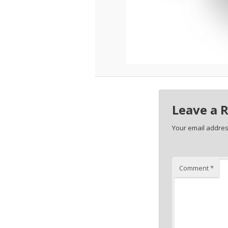
Leave a 
Your email address
Comment
*