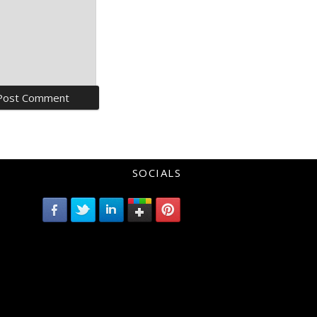
SOCIALS