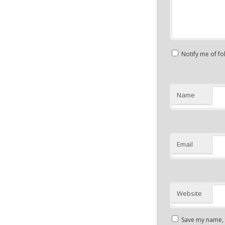
Notify me of f
Name
Email
Website
Save my name, e