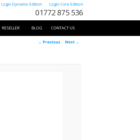
Login Dynamic Edition
Login Core Edition
01772 875 536
RESELLER
BLOG
CONTACT US
Image
← Previous
Next →
navigation