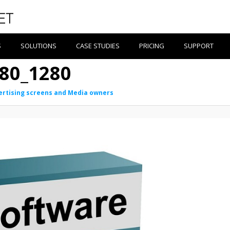
S
SOLUTIONS
CASE STUDIES
PRICING
SUPPORT
80_1280
ertising screens and Media owners