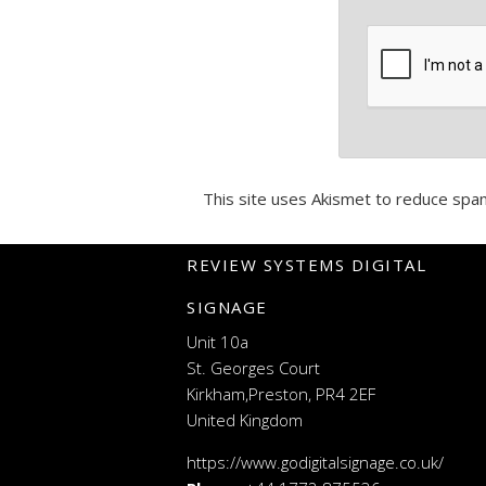
This site uses Akismet to reduce spa
REVIEW SYSTEMS DIGITAL
SIGNAGE
Unit 10a
St. Georges Court
Kirkham,Preston, PR4 2EF
United Kingdom
https://www.godigitalsignage.co.uk/