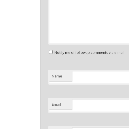
Notify me of followup comments via e-mail
Name
Email