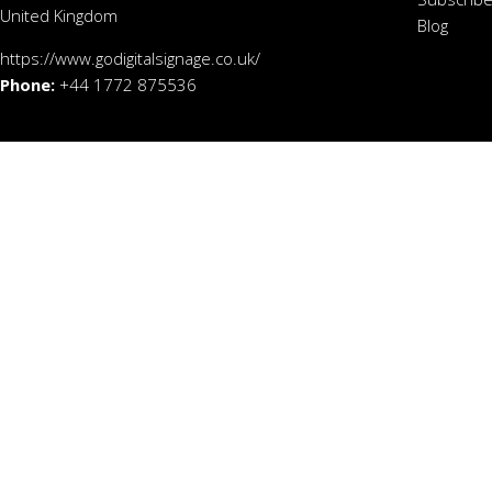
United Kingdom
Blog
https://www.godigitalsignage.co.uk/
Phone:
+44 1772 875536