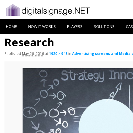
HOME
HOW IT WORKS
PLAYERS
SOLUTIONS
CAS
Research
Published
May 26, 2016
at
1920 × 948
in
Advertising screens and Media