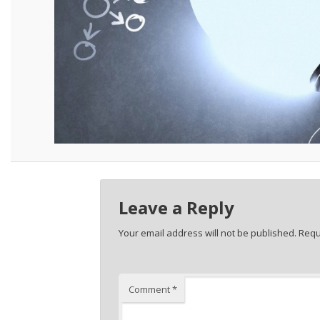
Leave a Reply
Your email address will not be published.
Requ
Comment
*