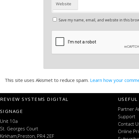
Website
Save my name, email, and website in this brow
This site uses Akismet to reduce spam.
Learn how your commen
REVIEW SYSTEMS DIGITAL
USEFUL
Partner A
SIGNAGE
Support
Unit 10a
Contact U
St. Georges Court
Online Pr
Kirkham,Preston, PR4 2EF
Subscribe