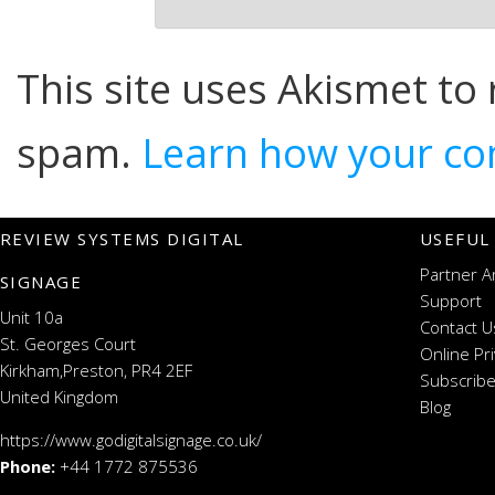
This site uses Akismet to
spam.
Learn how your co
REVIEW SYSTEMS DIGITAL
USEFUL
Partner A
SIGNAGE
Support
Unit 10a
Contact U
St. Georges Court
Online Pr
Kirkham,Preston, PR4 2EF
Subscribe
United Kingdom
Blog
https://www.godigitalsignage.co.uk/
Phone:
+44 1772 875536