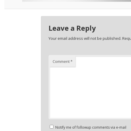
Leave a Reply
Your email address will not be published.
Requ
Comment
*
Notify me of followup comments via e-mail