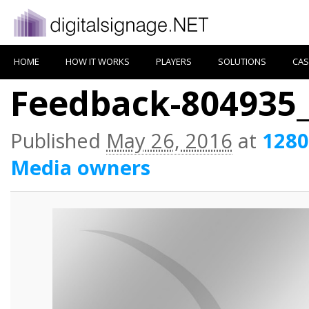
HOME
HOW IT WORKS
PLAYERS
SOLUTIONS
CAS
Feedback-804935
Published
May 26, 2016
at
1280
Media owners