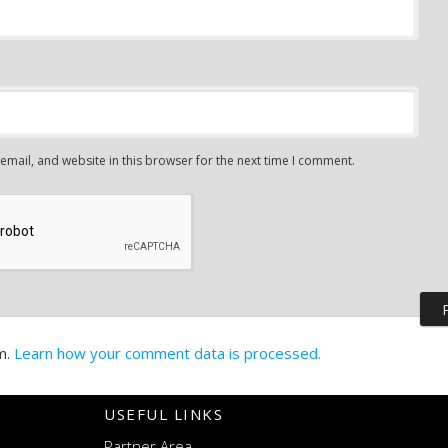
mail, and website in this browser for the next time I comment.
m.
Learn how your comment data is processed.
USEFUL LINKS
Partner Area