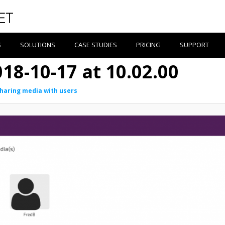
S
SOLUTIONS
CASE STUDIES
PRICING
SUPPORT
18-10-17 at 10.02.00
haring media with users