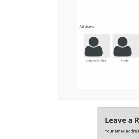
Leave a 
Your email address