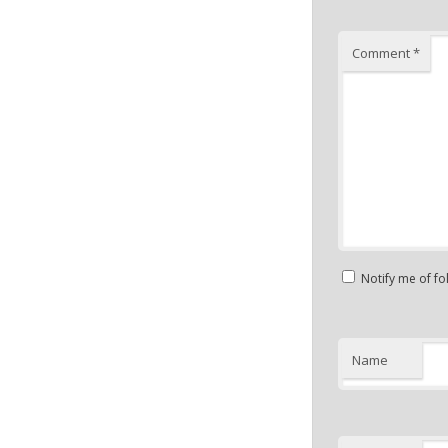
Comment
*
Notify me of f
Name