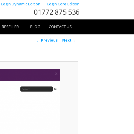
Login Dynamic Edition
Login Core Edition
01772 875 536
RESELLER
BLOG
CONTACT US
Image
← Previous
Next →
navigation