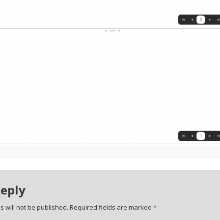
Reply
 will not be published.
Required fields are marked
*