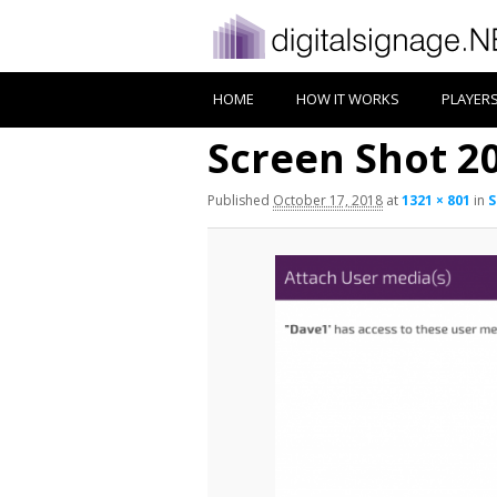
HOME
HOW IT WORKS
PLAYER
Screen Shot 20
Published
October 17, 2018
at
1321 × 801
in
S