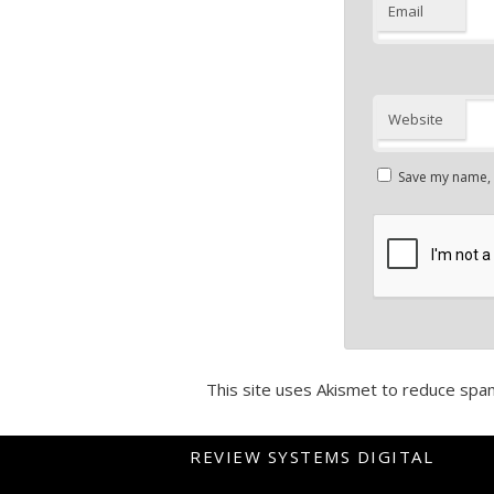
Email
Website
Save my name, e
This site uses Akismet to reduce spa
REVIEW SYSTEMS DIGITAL