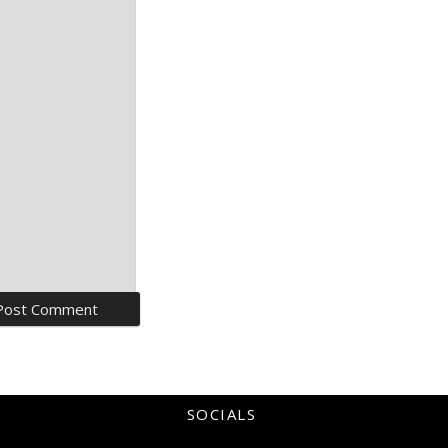
SOCIALS