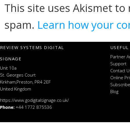
This site uses Akismet to
spam.
Learn how your co
REVIEW SYSTEMS DIGITAL
USEFUL
Partner A
SIGNAGE
Support
Unit 10a
Contact U
St. Georges Court
Online Pr
Kirkham,Preston, PR4 2EF
Subscribe
United Kingdom
Blog
https://www.godigitalsignage.co.uk/
Phone:
+44 1772 875536