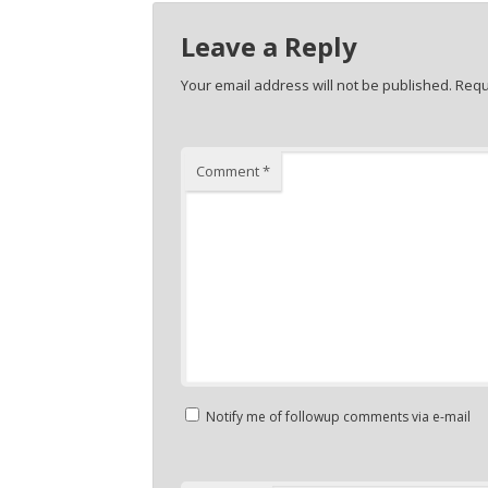
Leave a Reply
Your email address will not be published.
Requ
Comment
*
Notify me of followup comments via e-mail