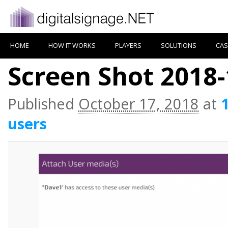
HOME
HOW IT WORKS
PLAYERS
SOLUTIONS
CAS
Screen Shot 2018-
Published
October 17, 2018
at
users