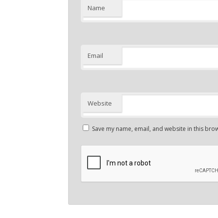
Name
Email
Website
Save my name, email, and website in this brow