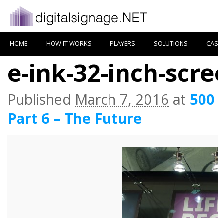
HOME
HOW IT WORKS
PLAYERS
SOLUTIONS
CAS
e-ink-32-inch-scr
Published
March 7, 2016
at
500
Part 6 – The Future