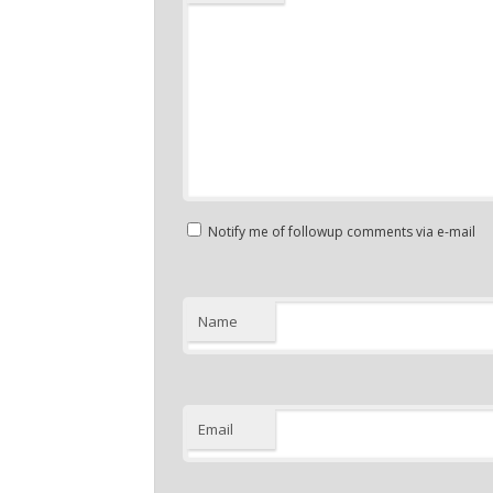
Notify me of followup comments via e-mail
Name
Email