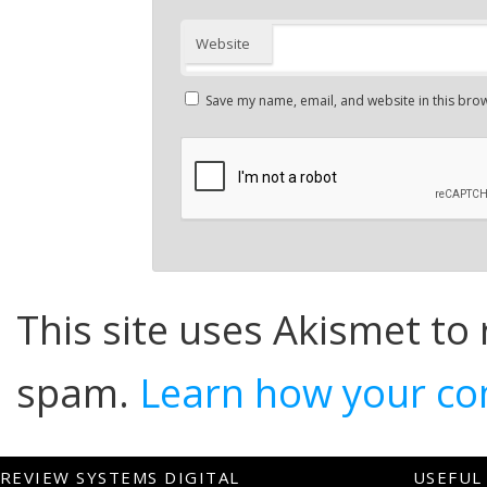
Website
Save my name, email, and website in this brow
This site uses Akismet to
spam.
Learn how your co
REVIEW SYSTEMS DIGITAL
USEFUL