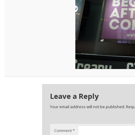
Leave a Reply
Your email address will not be published.
Requ
Comment
*