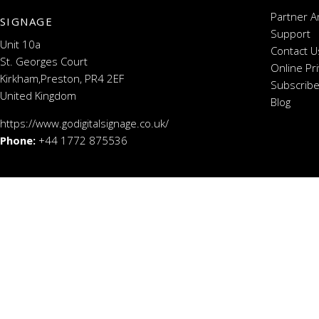
Partner A
SIGNAGE
Support
Unit 10a
Contact U
St. Georges Court
Online Pr
Kirkham,Preston, PR4 2EF
Subscribe
United Kingdom
Blog
https://www.godigitalsignage.co.uk/
Phone:
+44 1772 875536