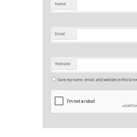
Name
Email
Website
Save my name, email, and website in this brow