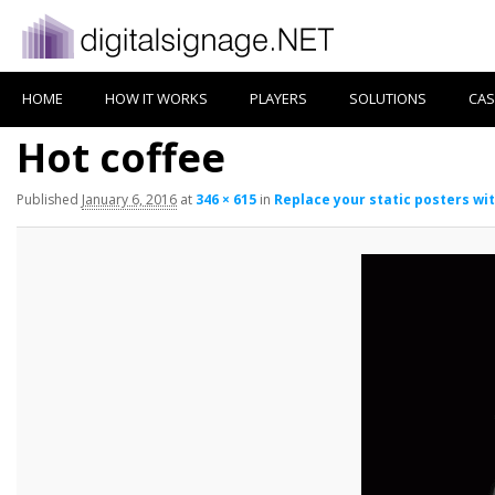
HOME
HOW IT WORKS
PLAYERS
SOLUTIONS
CAS
Hot coffee
Published
January 6, 2016
at
346 × 615
in
Replace your static posters wit