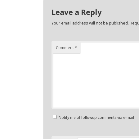
Leave a Reply
Your email address will not be published.
Requ
Comment
*
Notify me of followup comments via e-mail