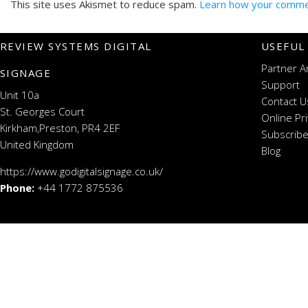
This site uses Akismet to reduce spam.
Learn how your commen
REVIEW SYSTEMS DIGITAL
USEFUL
Partner A
SIGNAGE
Support
Unit 10a
Contact U
St. Georges Court
Online Pr
Kirkham,Preston, PR4 2EF
Subscribe
United Kingdom
Blog
https://www.godigitalsignage.co.uk/
Phone:
+44 1772 875536