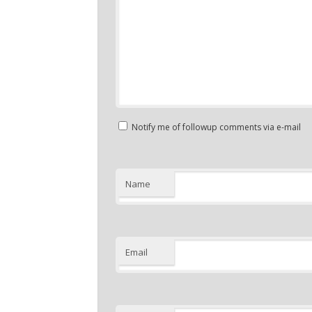
Notify me of followup comments via e-mail
Name
Email