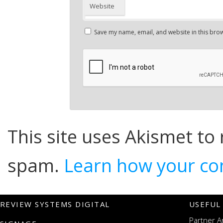
Website
Save my name, email, and website in this brow
This site uses Akismet to
spam.
Learn how your co
REVIEW SYSTEMS DIGITAL
USEFUL
Partner A