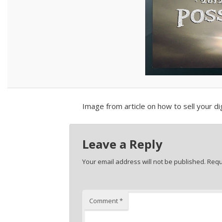
Image from article on how to sell your dig
Leave a Reply
Your email address will not be published.
Requ
Comment
*