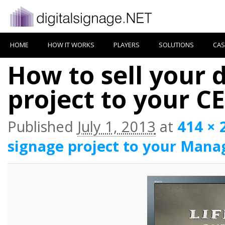
HOME
HOW IT WORKS
PLAYERS
SOLUTIONS
CAS
How to sell your d
project to your C
Published
July 1, 2013
at
414 × 
signage project to your Mana