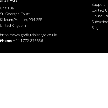
SIGNAGE
Support
Unit 10a
Contact U
St. Georges Court
Online Pr
Kirkham,Preston, PR4 2EF
Subscribe
United Kingdom
Blog
https://www.godigitalsignage.co.uk/
Phone:
+44 1772 875536