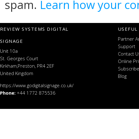
spam.
Learn how your co
REVIEW SYSTEMS DIGITAL
USEFUL
Partner A
SIGNAGE
Support
Unit 10a
Contact U
St. Georges Court
Online Pr
Kirkham,Preston, PR4 2EF
Subscribe
United Kingdom
Blog
https://www.godigitalsignage.co.uk/
Phone:
+44 1772 875536