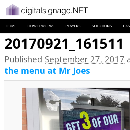
HOME
HOW IT WORKS
PLAYERS
SOLUTIONS
CAS
20170921_161511
Published
September 27, 2017
the menu at Mr Joes