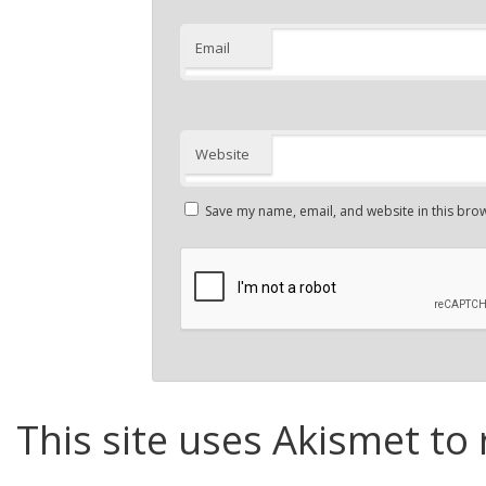
Email
Website
Save my name, email, and website in this brow
This site uses Akismet to