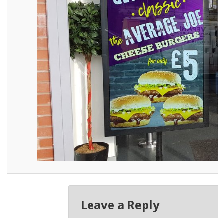
Leave a Reply