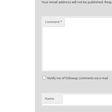
Your email address will not be published.
Requ
Comment
*
Notify me of followup comments via e-mail
Name