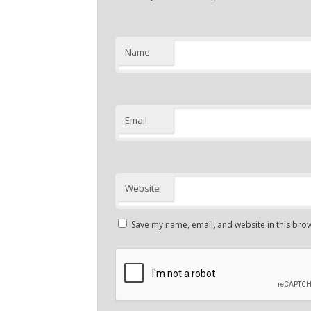
Name
Email
Website
Save my name, email, and website in this brow