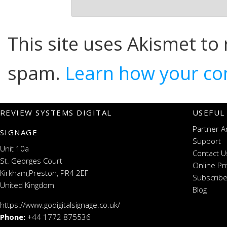
This site uses Akismet to
spam.
Learn how your co
REVIEW SYSTEMS DIGITAL
USEFUL
Partner A
SIGNAGE
Support
Unit 10a
Contact U
St. Georges Court
Online Pr
Kirkham,Preston, PR4 2EF
Subscribe
United Kingdom
Blog
https://www.godigitalsignage.co.uk/
Phone:
+44 1772 875536