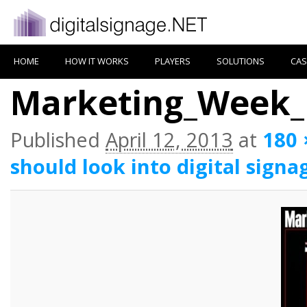
HOME
HOW IT WORKS
PLAYERS
SOLUTIONS
CAS
Marketing_Week_
Published
April 12, 2013
at
180 
should look into digital signa