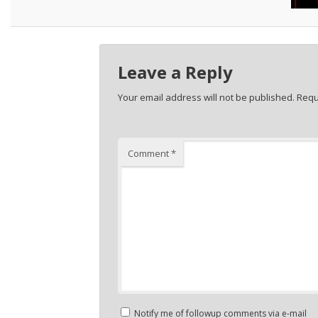
Leave a Reply
Your email address will not be published.
Requ
Comment
*
Notify me of followup comments via e-mail