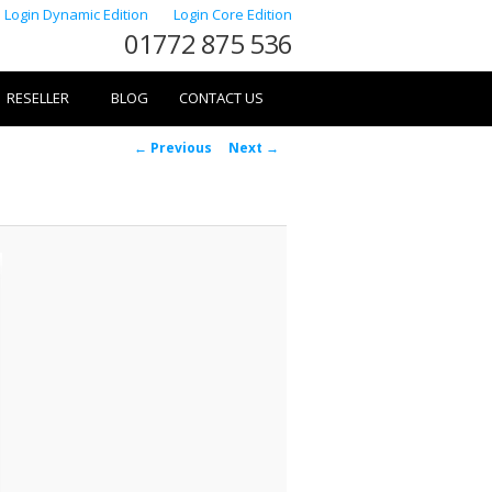
Login Dynamic Edition
Login Core Edition
01772 875 536
RESELLER
BLOG
CONTACT US
Image
← Previous
Next →
navigation