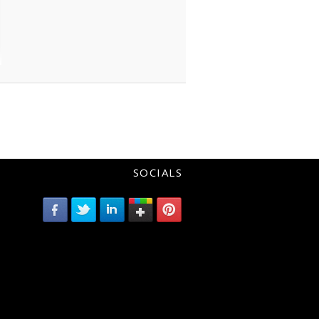
SOCIALS