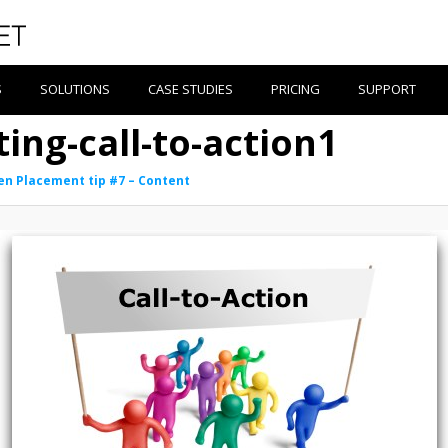
S
SOLUTIONS
CASE STUDIES
PRICING
SUPPORT
ing-call-to-action1
en Placement tip #7 – Content