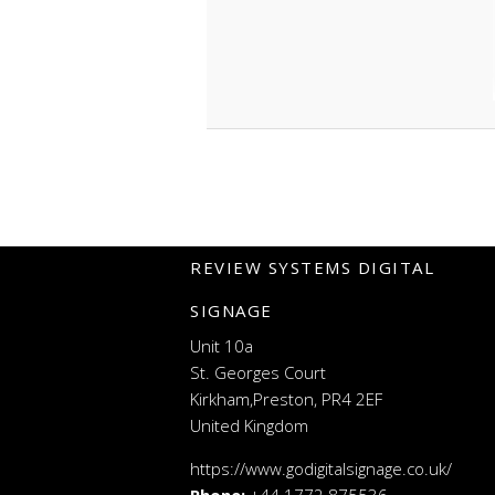
REVIEW SYSTEMS DIGITAL
SIGNAGE
Unit 10a
St. Georges Court
Kirkham,Preston, PR4 2EF
United Kingdom
https://www.godigitalsignage.co.uk/
Phone:
+44 1772 875536