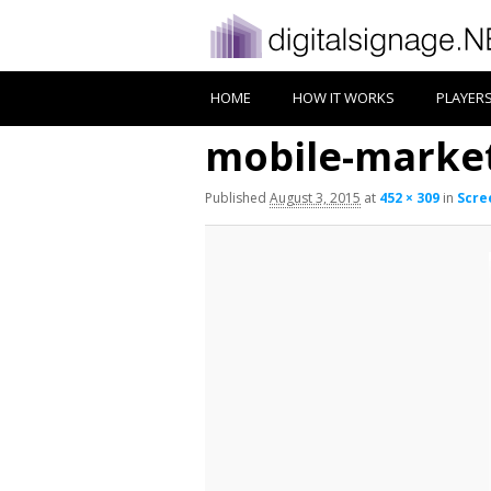
HOME
HOW IT WORKS
PLAYER
mobile-market
Published
August 3, 2015
at
452 × 309
in
Scre