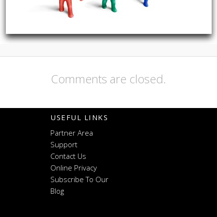
Comments are closed.
USEFUL LINKS
Partner Area
Support
Contact Us
Online Privacy
Subscribe To Our
Blog