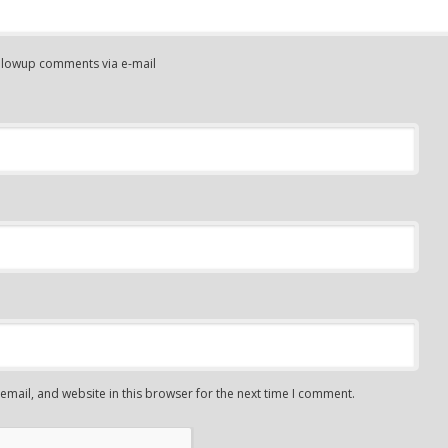
ollowup comments via e-mail
mail, and website in this browser for the next time I comment.