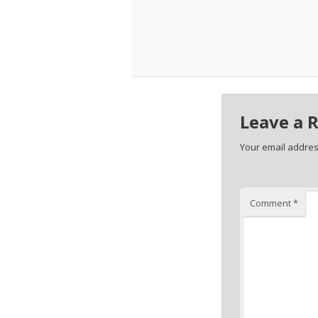
Leave a 
Your email address
Comment
*