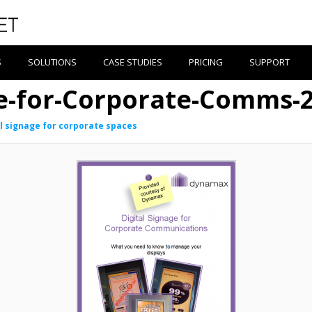
S
SOLUTIONS
CASE STUDIES
PRICING
SUPPORT
ge-for-Corporate-Comms-
al signage for corporate spaces