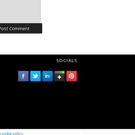
SOCIALS
r
cookie policy
.