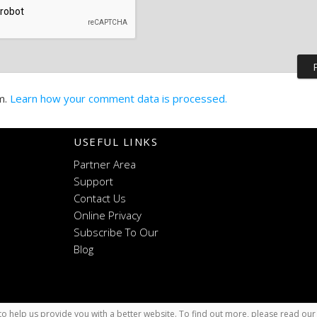
m.
Learn how your comment data is processed.
USEFUL LINKS
Partner Area
Support
Contact Us
Online Privacy
Subscribe To Our
Blog
o help us provide you with a better website. To find out more, please read ou
x