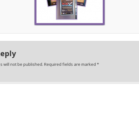
Reply
 will not be published.
Required fields are marked
*