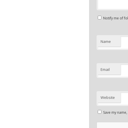
Notify me of f
Name
Email
Website
Save my name, e