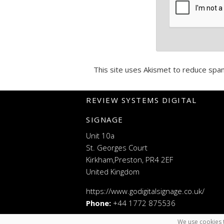
This site uses Akismet to reduce spa
REVIEW SYSTEMS DIGITAL
SIGNAGE
Unit 10a
St. Georges Court
Kirkham,Preston, PR4 2EF
United Kingdom
https://www.godigitalsignage.co.uk/
Phone:
+44 1772 875536
We use cookies t