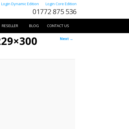
Login Dynamic Edition
Login Core Edition
01772 875 536
RESELLER
BLOG
CONTACT US
229×300
Image
Next →
navigation