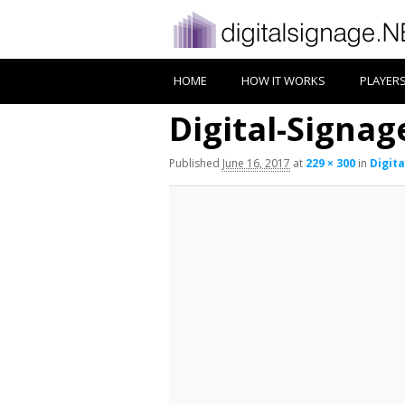
HOME
HOW IT WORKS
PLAYER
Digital-Signa
Published
June 16, 2017
at
229 × 300
in
Digit