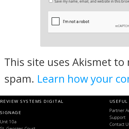
Save my name, email, and website in this brow
This site uses Akismet to
spam.
Learn how your co
REVIEW SYSTEMS DIGITAL
USEFUL
Partner A
SIGNAGE
Support
Unit 10a
Contact U
St. Georges Court