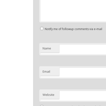
Notify me of followup comments via e-mail
Name
Email
Website