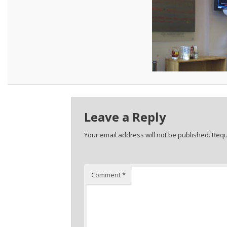
Leave a Reply
Your email address will not be published.
Requ
Comment
*