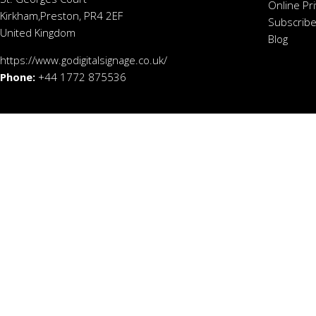
Online Pr
Kirkham,Preston, PR4 2EF
Subscribe
United Kingdom
Blog
https://www.godigitalsignage.co.uk/
Phone:
+44 1772 875536