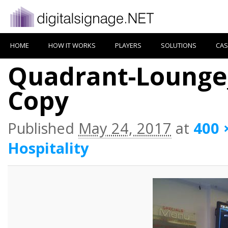
HOME
HOW IT WORKS
PLAYERS
SOLUTIONS
CAS
Quadrant-Lounge_
Copy
Published
May 24, 2017
at
400 
Hospitality