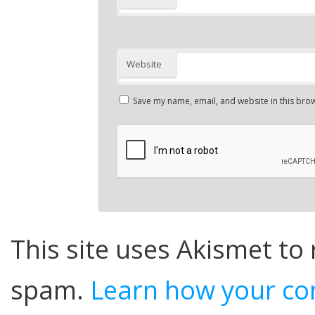
Website
Save my name, email, and website in this brow
This site uses Akismet to
spam.
Learn how your co