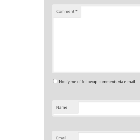
Comment
*
Notify me of followup comments via e-mail
Name
Email