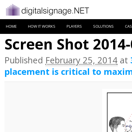
HOME
HOW IT WORKS
PLAYERS
SOLUTIONS
CAS
Screen Shot 2014-
Published
February 25, 2014
at
placement is critical to maxim