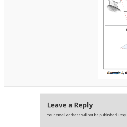
Leave a Reply
Your email address will not be published.
Requ