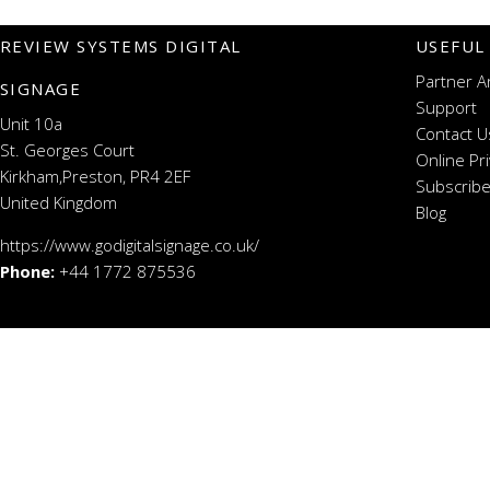
REVIEW SYSTEMS DIGITAL
USEFUL
Partner A
SIGNAGE
Support
Unit 10a
Contact U
St. Georges Court
Online Pr
Kirkham,Preston, PR4 2EF
Subscribe
United Kingdom
Blog
https://www.godigitalsignage.co.uk/
Phone:
+44 1772 875536