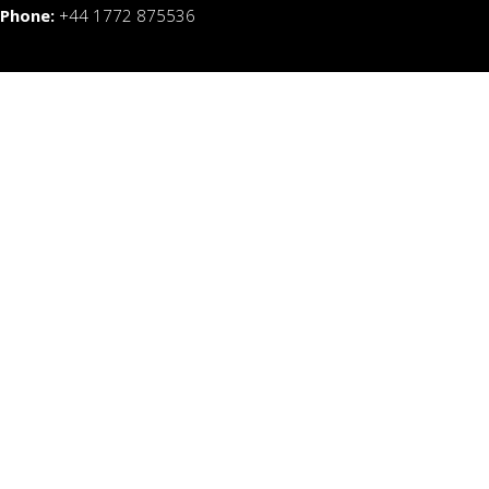
Phone:
+44 1772 875536