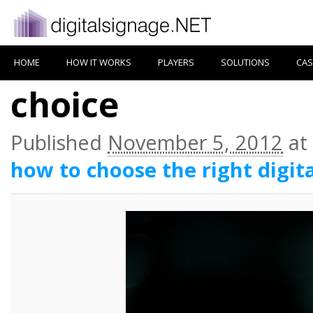
HOME
HOW IT WORKS
PLAYERS
SOLUTIONS
CAS
choice
Published
November 5, 2012
at
how to choose the right digit