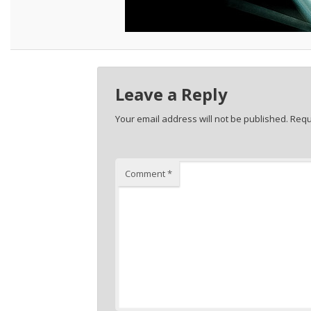
Leave a Reply
Your email address will not be published.
Requ
Comment
*