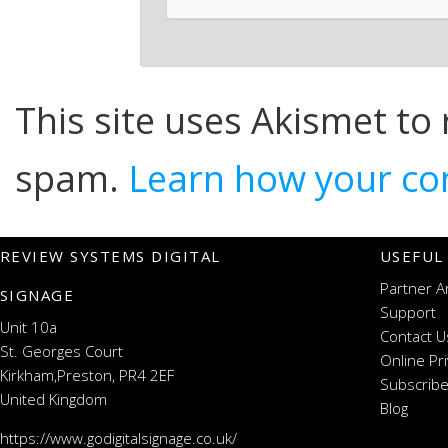
This site uses Akismet to
spam.
Learn how your co
REVIEW SYSTEMS DIGITAL
USEFUL
Partner A
SIGNAGE
Support
Unit 10a
Contact U
St. Georges Court
Online Pr
Kirkham,Preston, PR4 2EF
Subscribe
United Kingdom
Blog
https://www.godigitalsignage.co.uk/