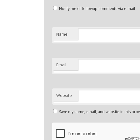
Notify me of followup comments via e-mail
Name
Email
Website
Save my name, email, and website in this brow